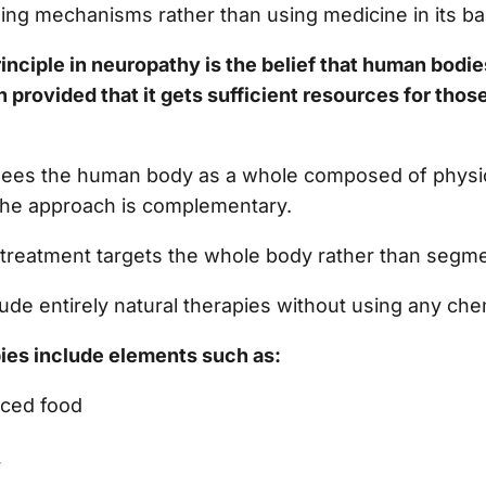
ling mechanisms rather than using medicine in its ba
nciple in neuropathy is the belief that human bodie
n provided that it gets sufficient resources for thos
ees the human body as a whole composed of physic
 the approach is complementary.
 treatment targets the whole body rather than segme
ude entirely natural therapies without using any ch
ies include elements such as:
nced food
y