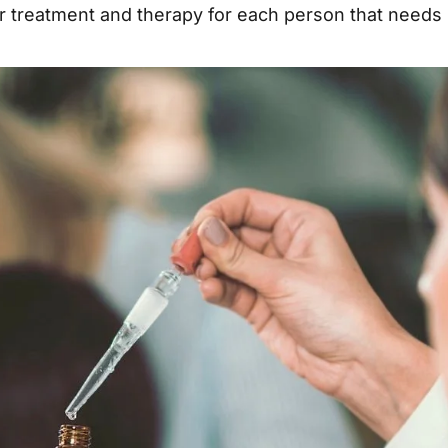
 treatment and therapy for each person that needs 