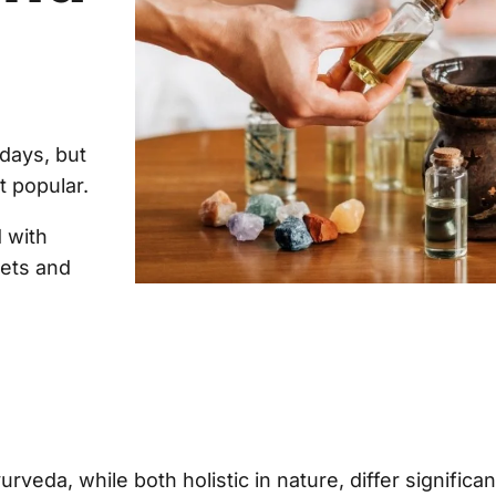
days, but
t popular.
 with
iets and
veda, while both holistic in nature, differ significant