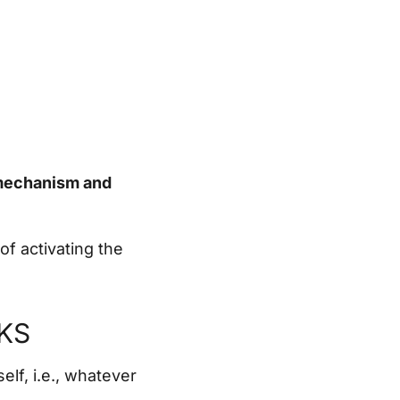
 mechanism and
of activating the
KS
elf, i.e., whatever