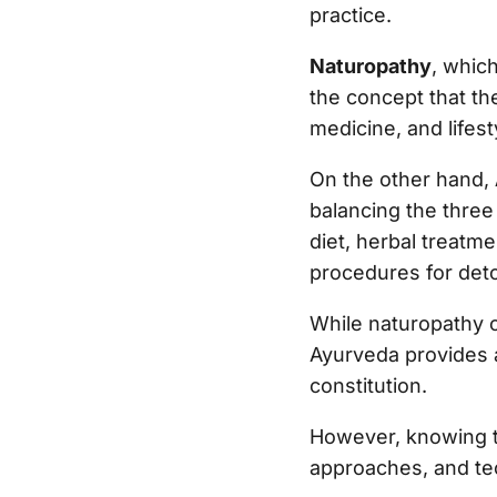
practice.
Naturopathy
, whic
the concept that the
medicine, and lifes
On the other hand,
balancing the three
diet, herbal treatm
procedures for deto
While naturopathy o
Ayurveda provides a
constitution.
However, knowing th
approaches, and t