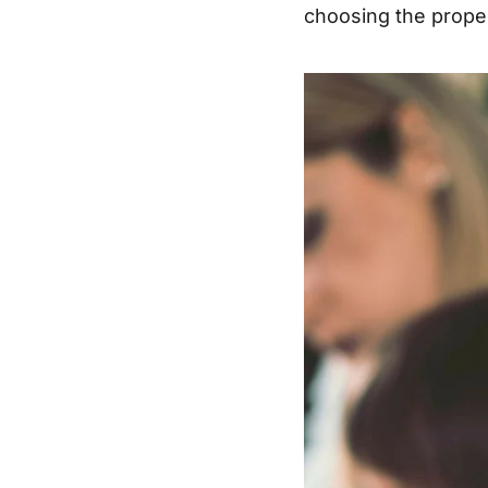
choosing the proper