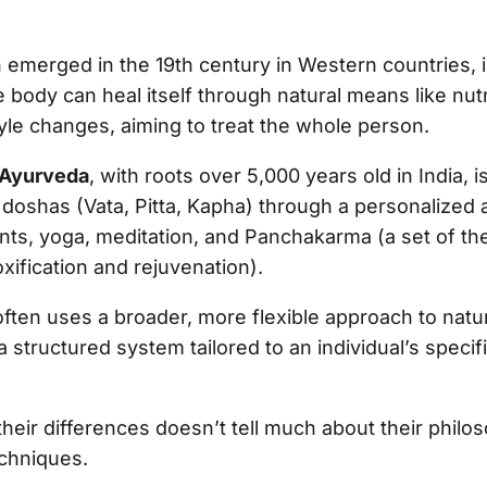
h emerged in the 19th century in Western countries,
 body can heal itself through natural means like nutr
tyle changes, aiming to treat the whole person.
Ayurveda
, with roots over 5,000 years old in India, 
 doshas (Vata, Pitta, Kapha) through a personalized 
ents, yoga, meditation, and Panchakarma (a set of th
xification and rejuvenation).
ften uses a broader, more flexible approach to natur
 structured system tailored to an individual’s specif
eir differences doesn’t tell much about their philos
echniques.