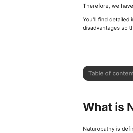
Therefore, we have 
You’ll find detaile
disadvantages so t
Table of conten
What is 
Naturopathy is defi