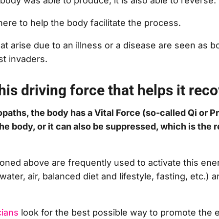
ody was able to produce, it is also able to reverse.
here to help the body facilitate the process.
t arise due to an illness or a disease are seen as bo
nst invaders.
his driving force that helps it rec
paths, the body has a Vital Force (so-called Qi or P
the body, or it can also be suppressed, which is the 
ned above are frequently used to activate this ene
water, air, balanced diet and lifestyle, fasting, etc.) a
cians
look for the best possible way to promote the 