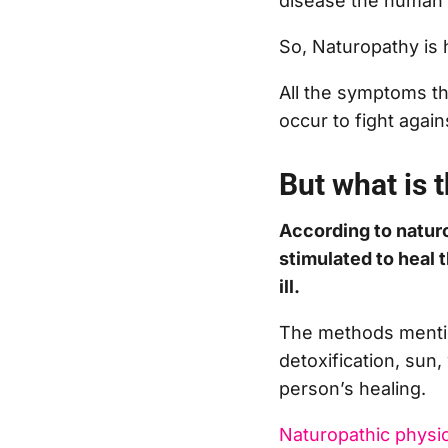
disease the human b
So, Naturopathy is 
All the symptoms tha
occur to fight agai
But what is t
According to naturo
stimulated to heal 
ill.
The methods mentio
detoxification, sun, 
person’s healing.
Naturopathic physi