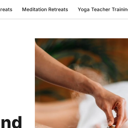
reats
Meditation Retreats
Yoga Teacher Traini
and