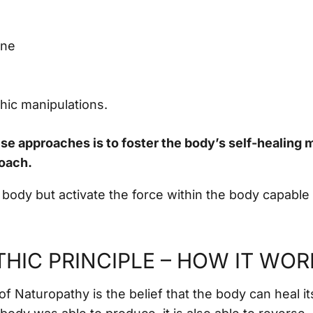
ine
hic manipulations.
ese approaches is to foster the body’s self-healing
roach.
 body but activate the force within the body capable 
HIC PRINCIPLE – HOW IT WOR
of Naturopathy is the belief that the body can heal its