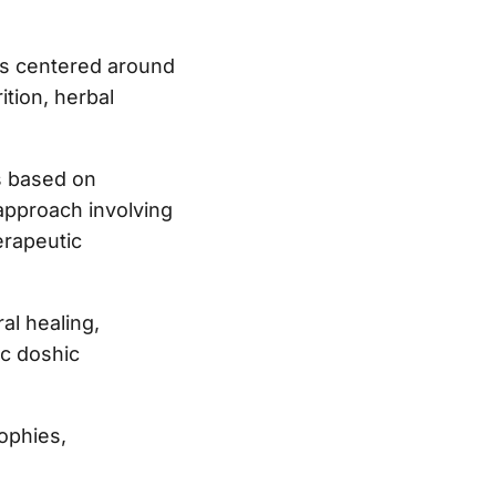
 is centered around
ition, herbal
is based on
approach involving
erapeutic
al healing,
ic doshic
ophies,