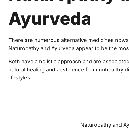
Ayurveda
There are numerous alternative medicines nowa
Naturopathy and Ayurveda appear to be the mos
Both have a holistic approach and are associated
natural healing and abstinence from unhealthy d
lifestyles.
Naturopathy and Ayur