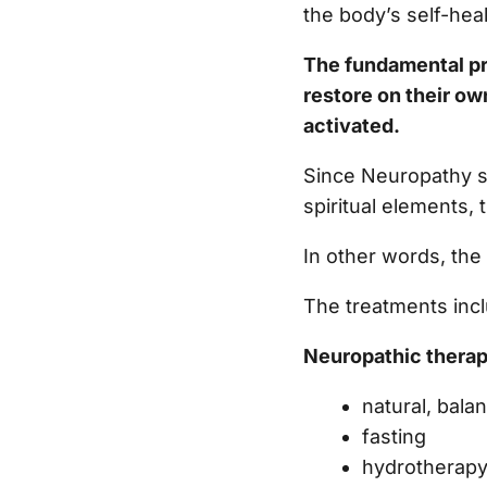
the body’s self-hea
The fundamental pri
restore on their ow
activated.
Since Neuropathy s
spiritual elements,
In other words, the
The treatments incl
Neuropathic therap
natural, bala
fasting
hydrotherap