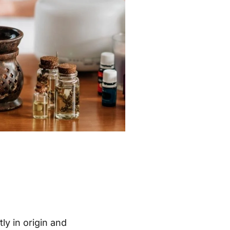
ly in origin and