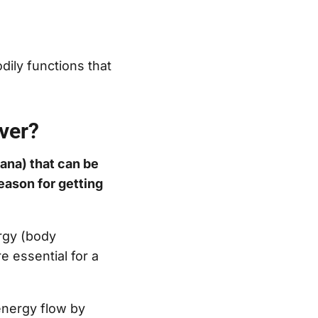
dily functions that
over?
rana) that can be
reason for getting
rgy (body
re essential for a
energy flow by