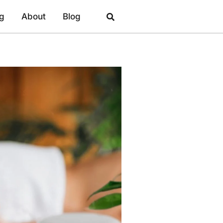
ng
About
Blog