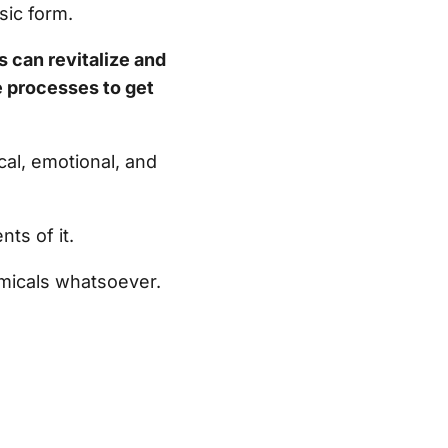
sic form.
s can revitalize and
e processes to get
al, emotional, and
nts of it.
emicals whatsoever.