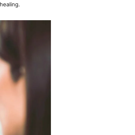
healing.