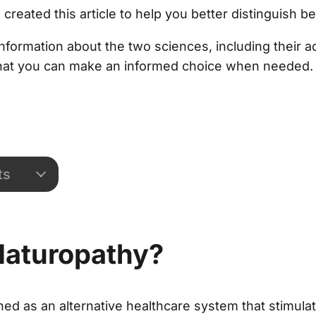
created this article to help you better distinguish 
d information about the two sciences, including their
hat you can make an informed choice when needed.
ts
Naturopathy?
ned as an alternative healthcare system that stimul