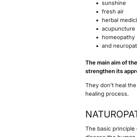
sunshine
fresh air
herbal medic
acupuncture
homeopathy
and neuropat
The main aim of th
strengthen its app
They don’t heal the
healing process.
NATUROPAT
The basic principle 