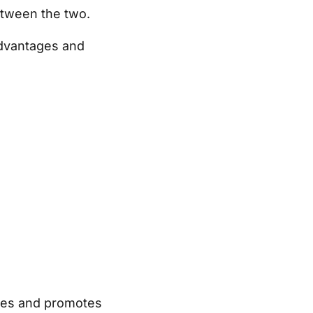
between the two.
 advantages and
ates and promotes