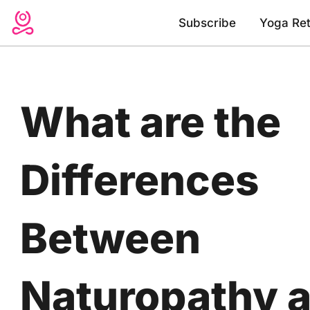
Skip
Subscribe
Yoga Ret
to
content
What are the
Differences
Between
Naturopathy 