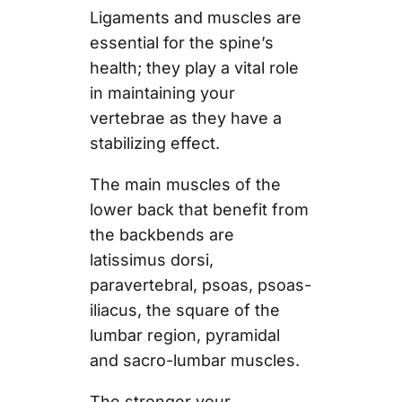
Ligaments and muscles are
essential for the spine’s
health; they play a vital role
in maintaining your
vertebrae as they have a
stabilizing effect.
The main muscles of the
lower back that benefit from
the backbends are
latissimus dorsi,
paravertebral, psoas, psoas-
iliacus, the square of the
lumbar region, pyramidal
and sacro-lumbar muscles.
The stronger your