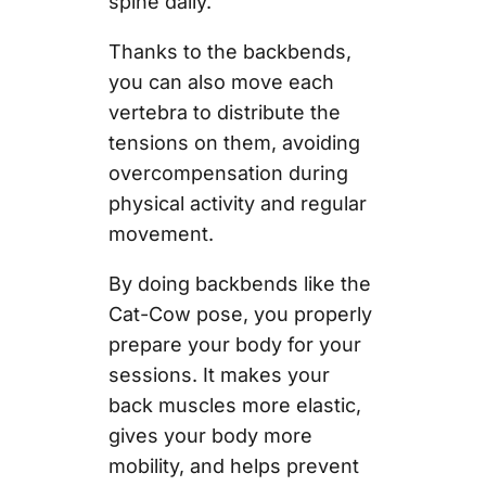
spine daily.
Thanks to the backbends,
you can also move each
vertebra to distribute the
tensions on them, avoiding
overcompensation during
physical activity and regular
movement.
By doing backbends like the
Cat-Cow pose, you properly
prepare your body for your
sessions. It makes your
back muscles more elastic,
gives your body more
mobility, and helps prevent