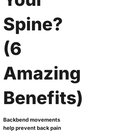
Spine?
(6
Amazing
Benefits)
Backbend movements
help prevent back pain