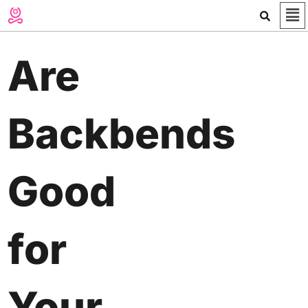
Me
Skip
to
content
Are
Backbends
Good
for
Your