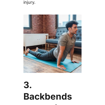
injury.
3.
Backbends