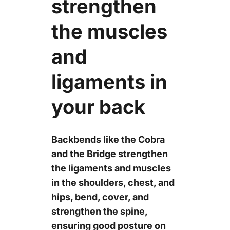
strengthen
the muscles
and
ligaments in
your back
Backbends like the Cobra
and the Bridge strengthen
the ligaments and muscles
in the shoulders, chest, and
hips, bend, cover, and
strengthen the spine,
ensuring good posture on