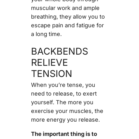
muscular work and ample
breathing, they allow you to
escape pain and fatigue for
a long time.
BACKBENDS
RELIEVE
TENSION
When you’re tense, you
need to release, to exert
yourself. The more you
exercise your muscles, the
more energy you release.
The important thing is to