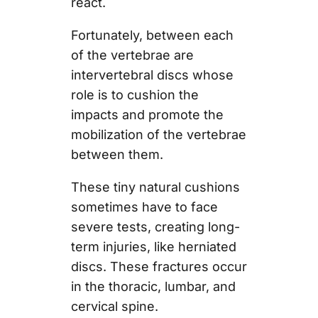
react.
Fortunately, between each
of the vertebrae are
intervertebral discs whose
role is to cushion the
impacts and promote the
mobilization of the vertebrae
between them.
These tiny natural cushions
sometimes have to face
severe tests, creating long-
term injuries, like herniated
discs. These fractures occur
in the thoracic, lumbar, and
cervical spine.