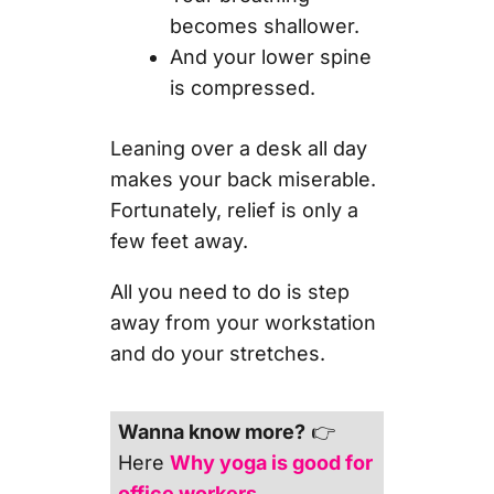
becomes shallower.
And your lower spine
is compressed.
Leaning over a desk all day
makes your back miserable.
Fortunately, relief is only a
few feet away.
All you need to do is step
away from your workstation
and do your stretches.
Wanna know more?
👉
Here
Why yoga is good for
office workers