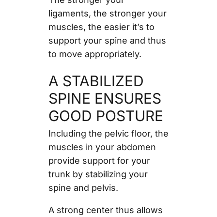
ligaments, the stronger your
muscles, the easier it’s to
support your spine and thus
to move appropriately.
A STABILIZED
SPINE ENSURES
GOOD POSTURE
Including the pelvic floor, the
muscles in your abdomen
provide support for your
trunk by stabilizing your
spine and pelvis.
A strong center thus allows