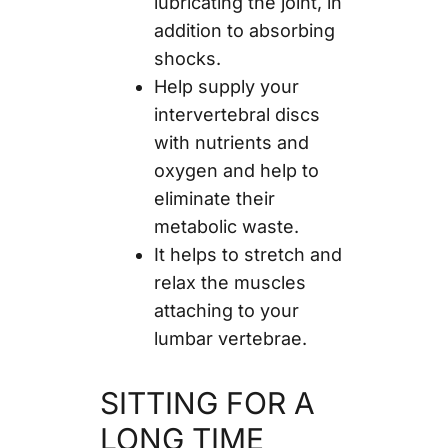
lubricating the joint, in
addition to absorbing
shocks.
Help supply your
intervertebral discs
with nutrients and
oxygen and help to
eliminate their
metabolic waste.
It helps to stretch and
relax the muscles
attaching to your
lumbar vertebrae.
SITTING FOR A
LONG TIME