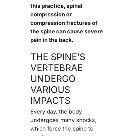
this practice, spinal
compression or
compression fractures of
the spine can cause severe
pain in the back.
THE SPINE’S
VERTEBRAE
UNDERGO
VARIOUS
IMPACTS
Every day, the body
undergoes many shocks,
which force the spine to