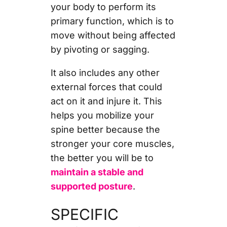
your body to perform its
primary function, which is to
move without being affected
by pivoting or sagging.
It also includes any other
external forces that could
act on it and injure it. This
helps you mobilize your
spine better because the
stronger your core muscles,
the better you will be to
maintain a stable and
supported posture
.
SPECIFIC