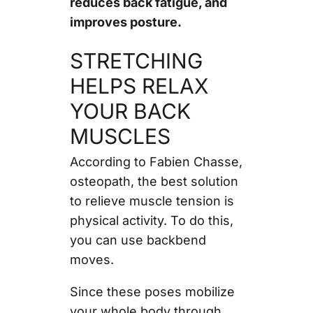
reduces back fatigue, and
improves posture.
STRETCHING
HELPS RELAX
YOUR BACK
MUSCLES
According to Fabien Chasse,
osteopath, the best solution
to relieve muscle tension is
physical activity. To do this,
you can use backbend
moves.
Since these poses mobilize
your whole body through