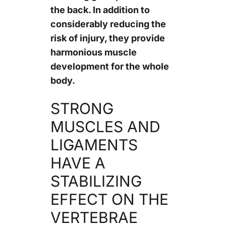
the back. In addition to
considerably reducing the
risk of injury, they provide
harmonious muscle
development for the whole
body.
STRONG
MUSCLES AND
LIGAMENTS
HAVE A
STABILIZING
EFFECT ON THE
VERTEBRAE