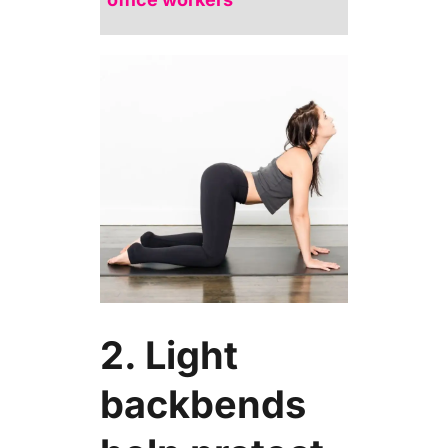
2. Light
backbends