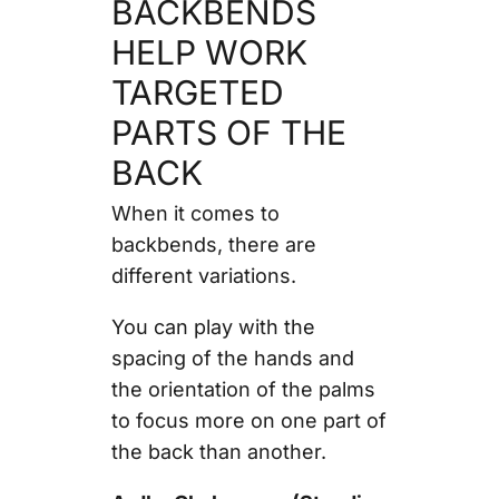
BACKBENDS
HELP WORK
TARGETED
PARTS OF THE
BACK
When it comes to
backbends, there are
different variations.
You can play with the
spacing of the hands and
the orientation of the palms
to focus more on one part of
the back than another.