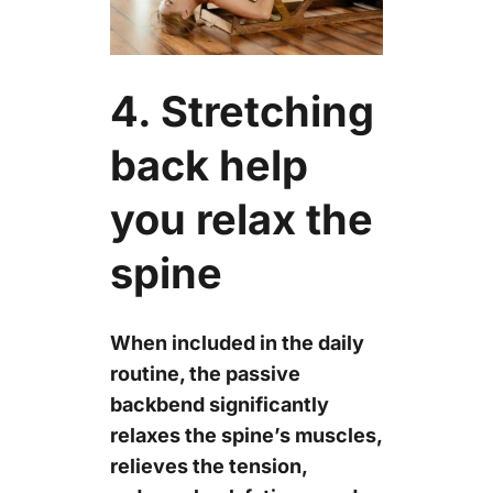
4. Stretching
back help
you relax the
spine
When included in the daily
routine, the passive
backbend significantly
relaxes the spine’s muscles,
relieves the tension,