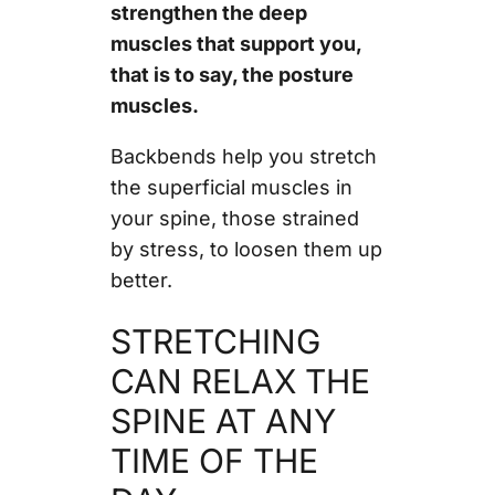
strengthen the deep
muscles that support you,
that is to say, the posture
muscles.
Backbends help you stretch
the superficial muscles in
your spine, those strained
by stress, to loosen them up
better.
STRETCHING
CAN RELAX THE
SPINE AT ANY
TIME OF THE