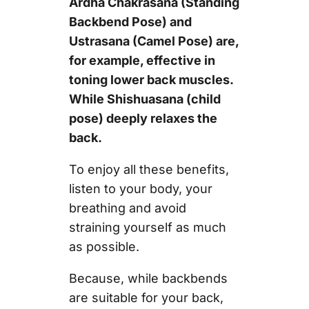
Ardha Chakrasana (Standing
Backbend Pose) and
Ustrasana (Camel Pose) are,
for example, effective in
toning lower back muscles.
While Shishuasana (child
pose) deeply relaxes the
back.
To enjoy all these benefits,
listen to your body, your
breathing and avoid
straining yourself as much
as possible.
Because, while backbends
are suitable for your back,