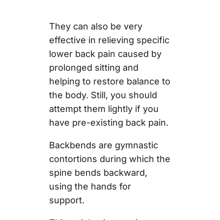
They can also be very
effective in relieving specific
lower back pain caused by
prolonged sitting and
helping to restore balance to
the body. Still, you should
attempt them lightly if you
have pre-existing back pain.
Backbends are gymnastic
contortions during which the
spine bends backward,
using the hands for
support.