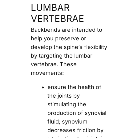
LUMBAR
VERTEBRAE
Backbends are intended to
help you preserve or
develop the spine’s flexibility
by targeting the lumbar
vertebrae. These
movements:
ensure the health of
the joints by
stimulating the
production of synovial
fluid; synovium
decreases friction by