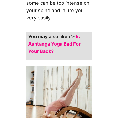
some can be too intense on
your spine and injure you
very easily.
You may also like
👉
Is
Ashtanga Yoga Bad For
Your Back?