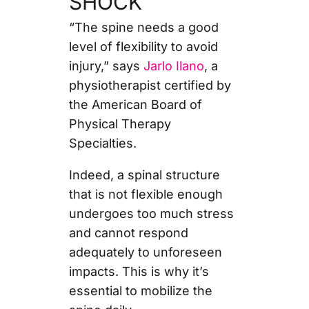
SHOCK
“The spine needs a good
level of flexibility to avoid
injury,” says
Jarlo Ilano
, a
physiotherapist certified by
the American Board of
Physical Therapy
Specialties.
Indeed, a spinal structure
that is not flexible enough
undergoes too much stress
and cannot respond
adequately to unforeseen
impacts. This is why it’s
essential to mobilize the