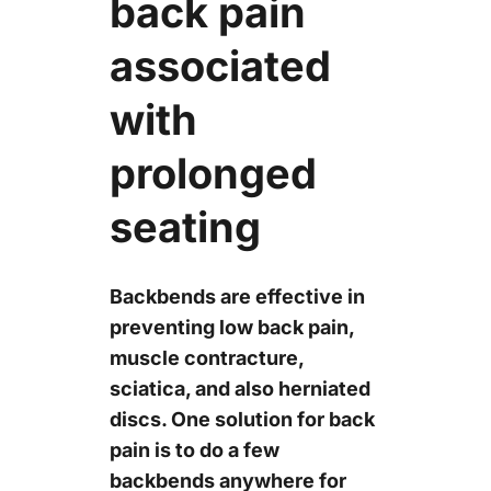
back pain
associated
with
prolonged
seating
Backbends are effective in
preventing low back pain,
muscle contracture,
sciatica, and also herniated
discs. One solution for back
pain is to do a few
backbends anywhere for