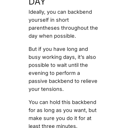
DAY
Ideally, you can backbend
yourself in short
parentheses throughout the
day when possible.
But if you have long and
busy working days, it’s also
possible to wait until the
evening to perform a
passive backbend to relieve
your tensions.
You can hold this backbend
for as long as you want, but
make sure you do it for at
least three minutes.