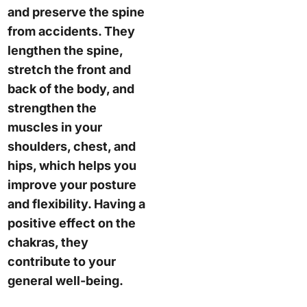
and preserve the spine
from accidents. They
lengthen the spine,
stretch the front and
back of the body, and
strengthen the
muscles in your
shoulders, chest, and
hips, which helps you
improve your posture
and flexibility. Having a
positive effect on the
chakras, they
contribute to your
general well-being.