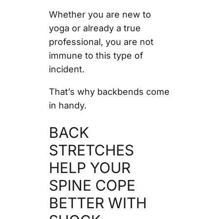
Whether you are new to
yoga or already a true
professional, you are not
immune to this type of
incident.
That’s why backbends come
in handy.
BACK
STRETCHES
HELP YOUR
SPINE COPE
BETTER WITH