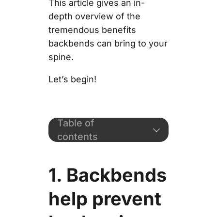
This article gives an in-
depth overview of the
tremendous benefits
backbends can bring to your
spine.
Let’s begin!
Table of
contents
1. Backbends
help prevent