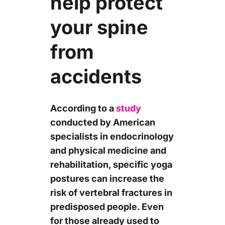
help protect
your spine
from
accidents
According to a
study
conducted by American
specialists in endocrinology
and physical medicine and
rehabilitation, specific yoga
postures can increase the
risk of vertebral fractures in
predisposed people. Even
for those already used to