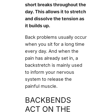
short breaks throughout the
day. This allows it to stretch
and dissolve the tension as
it builds up.
Back problems usually occur
when you sit for a long time
every day. And when the
pain has already set in, a
backstretch is mainly used
to inform your nervous
system to release the
painful muscle.
BACKBENDS
ACT ON THE