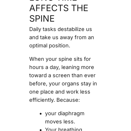
AFFECTS THE
SPINE
Daily tasks destabilize us
and take us away from an
optimal position.
When your spine sits for
hours a day, leaning more
toward a screen than ever
before, your organs stay in
one place and work less
efficiently. Because:
your diaphragm
moves less.
Your breathing