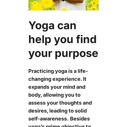
Yoga can
help you find
your purpose
Practicing yoga is a life-
changing experience. It
expands your mind and
body, allowing you to
assess your thoughts and
desires, leading to solid
self-awareness.
Besides
yoga’s prime objective to