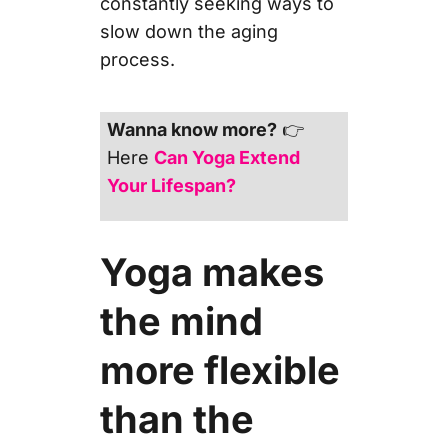
constantly seeking ways to
slow down the aging
process.
Wanna know more?
👉
Here
Can Yoga Extend
Your Lifespan?
Yoga makes
the mind
more flexible
than the