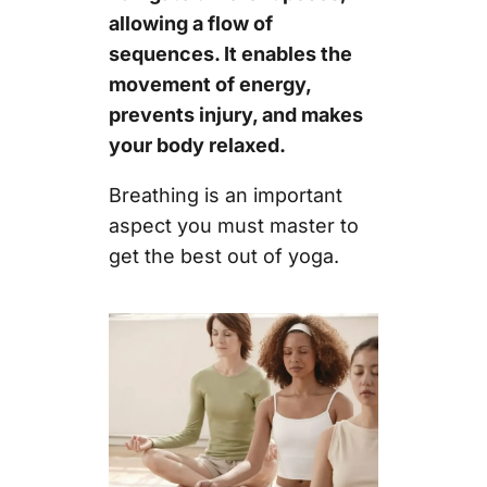
allowing a flow of
sequences. It enables the
movement of energy,
prevents injury, and makes
your body relaxed.
Breathing is an important
aspect you must master to
get the best out of yoga.