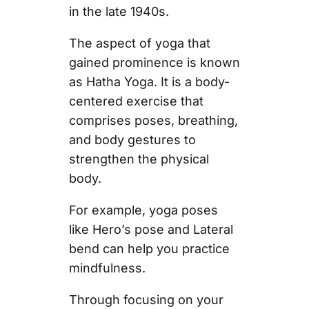
in the late 1940s.
The aspect of yoga that
gained prominence is known
as Hatha Yoga. It is a body-
centered exercise that
comprises poses, breathing,
and body gestures to
strengthen the physical
body.
For example, yoga poses
like Hero’s pose and Lateral
bend can help you practice
mindfulness.
Through focusing on your