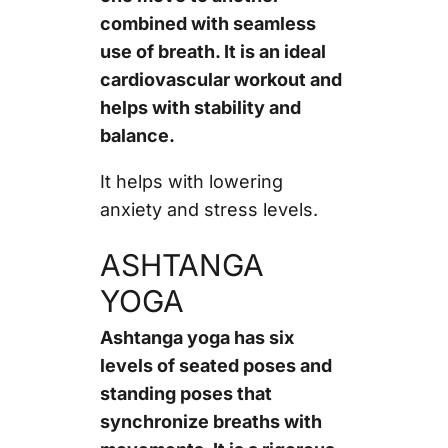
combined with seamless
use of breath. It is an ideal
cardiovascular workout and
helps with stability and
balance.
It helps with lowering
anxiety and stress levels.
ASHTANGA
YOGA
Ashtanga yoga has six
levels of seated poses and
standing poses that
synchronize breaths with