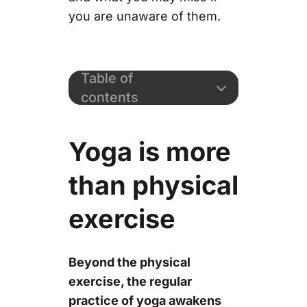
you are unaware of them.
Table of
contents
Yoga is more
than physical
exercise
Beyond the physical
exercise, the regular
practice of yoga awakens