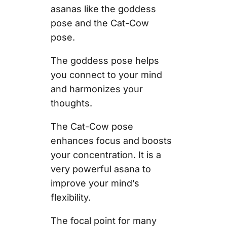
asanas like the goddess
pose and the Cat-Cow
pose.
The goddess pose helps
you connect to your mind
and harmonizes your
thoughts.
The Cat-Cow pose
enhances focus and boosts
your concentration. It is a
very powerful asana to
improve your mind’s
flexibility.
The focal point for many