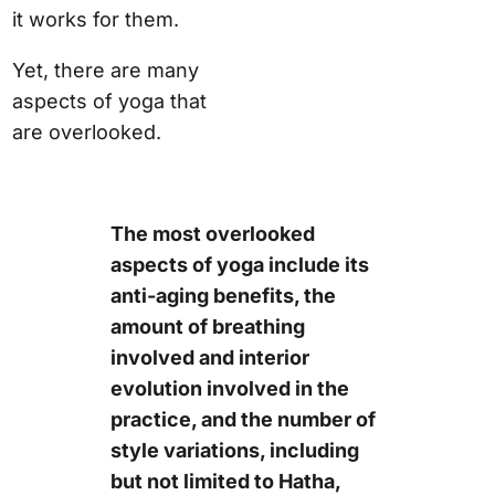
it works for them.
Yet, there are many
aspects of yoga that
are overlooked.
The most overlooked
aspects of yoga include its
anti-aging benefits, the
amount of breathing
involved and interior
evolution involved in the
practice, and the number of
style variations, including
but not limited to Hatha,