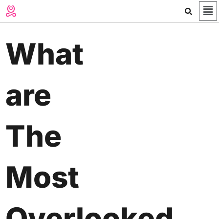
Me
Skip
to
content
What
are
The
Most
Overlooked