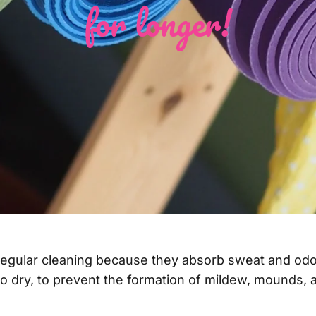
for longer!
regular cleaning because they absorb sweat and odo
to dry, to prevent the formation of mildew, mounds, a