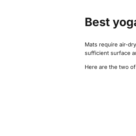
Best yog
Mats require air-dr
sufficient surface 
Here are the two of