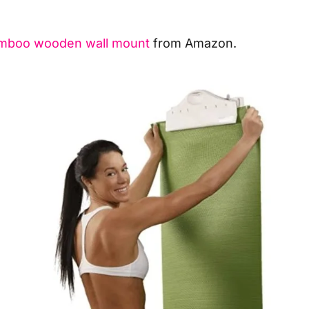
amboo wooden wall mount
from Amazon.