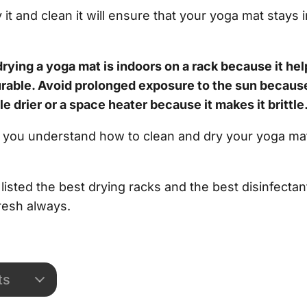
it and clean it will ensure that your yoga mat stays 
drying a yoga mat is indoors on a rack because it hel
urable. Avoid prolonged exposure to the sun because
le drier or a space heater because it makes it brittle
elp you understand how to clean and dry your yoga mat
isted the best drying racks and the best disinfectan
resh always.
ts