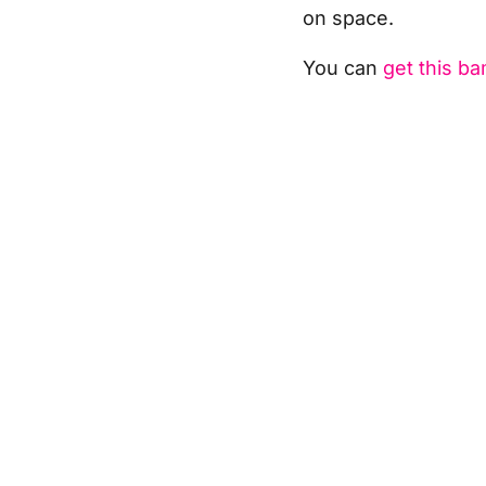
on space.
You can
get this b