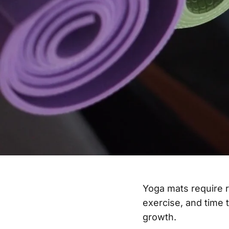
Yoga mats require 
exercise, and time 
growth.