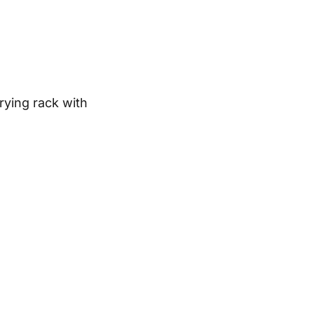
rying rack with