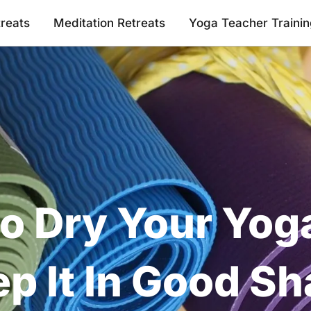
reats
Meditation Retreats
Yoga Teacher Traini
o Dry Your Yog
p It In Good S