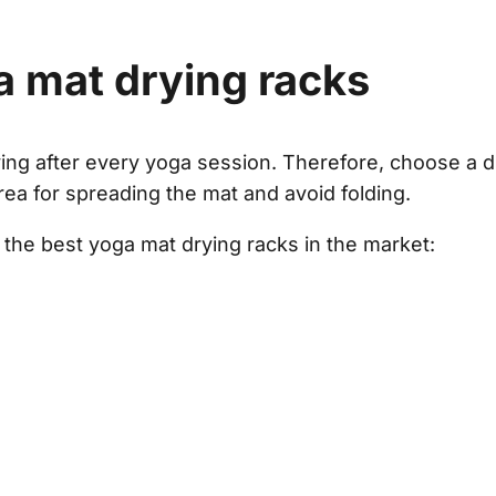
a mat drying racks
ying after every yoga session. Therefore, choose a d
area for spreading the mat and avoid folding.
 the best yoga mat drying racks in the market: