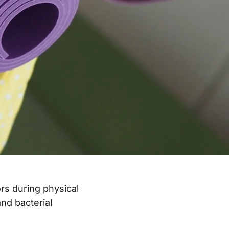
rs during physical
nd bacterial