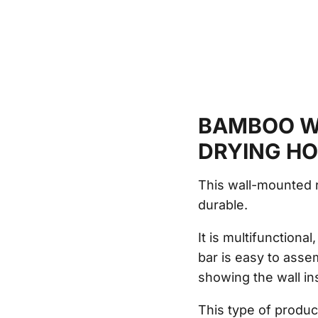
BAMBOO W
DRYING H
This wall-mounted 
durable.
It is multifunctiona
bar is easy to asse
showing the wall ins
This type of produc