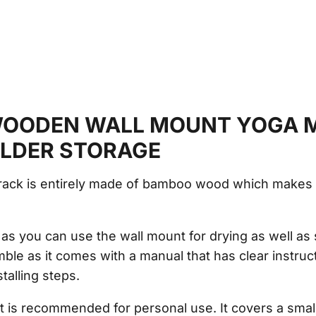
OODEN WALL MOUNT YOGA 
OLDER STORAGE
rack is entirely made of bamboo wood which makes i
l, as you can use the wall mount for drying as well as
mble as it comes with a manual that has clear instruc
talling steps.
t is recommended for personal use. It covers a small