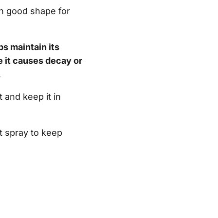
in good shape for
ps maintain its
 it causes decay or
.
 and keep it in
t spray to keep