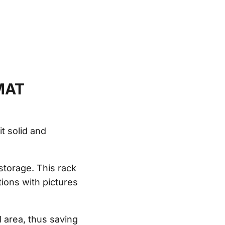
MAT
t solid and
 storage. This rack
tions with pictures
 area, thus saving