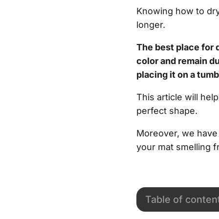
Knowing how to dry 
longer.
The best place for 
color and remain d
placing it on a tumb
This article will h
perfect shape.
Moreover, we have l
your mat smelling f
Table of conten