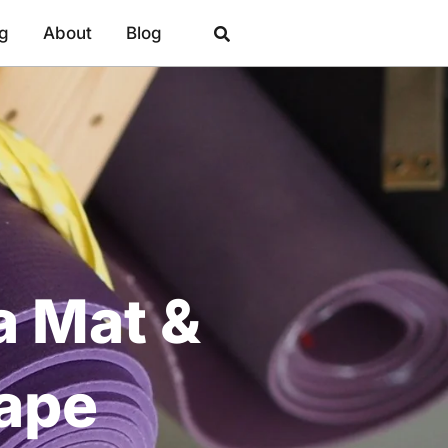
ng
About
Blog
a Mat &
hape