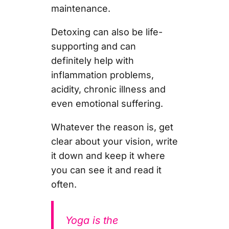
maintenance.
Detoxing can also be life-
supporting and can
definitely help with
inflammation problems,
acidity, chronic illness and
even emotional suffering.
Whatever the reason is, get
clear about your vision, write
it down and keep it where
you can see it and read it
often.
Yoga is the