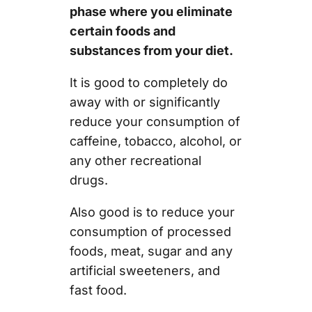
phase where you eliminate
certain foods and
substances from your diet.
It is good to completely do
away with or significantly
reduce your consumption of
caffeine, tobacco, alcohol, or
any other recreational
drugs.
Also good is to reduce your
consumption of processed
foods, meat, sugar and any
artificial sweeteners, and
fast food.