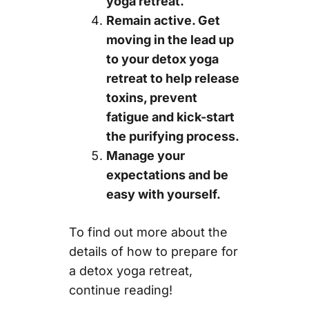
yoga retreat.
Remain active. Get
moving in the lead up
to your detox yoga
retreat to help release
toxins, prevent
fatigue and kick-start
the purifying process.
Manage your
expectations and be
easy with yourself.
To find out more about the
details of how to prepare for
a detox yoga retreat,
continue reading!