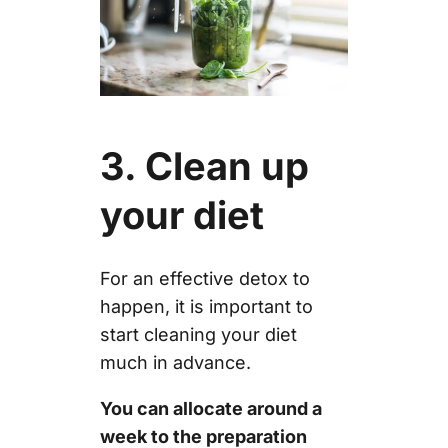
3. Clean up
your diet
For an effective detox to
happen, it is important to
start cleaning your diet
much in advance.
You can allocate around a
week to the preparation