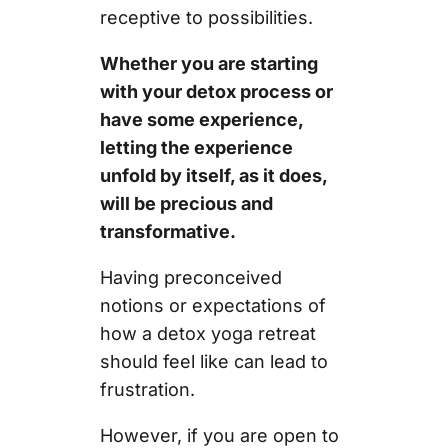
receptive to possibilities.
Whether you are starting
with your detox process or
have some experience,
letting the experience
unfold by itself, as it does,
will be precious and
transformative.
Having preconceived
notions or expectations of
how a detox yoga retreat
should feel like can lead to
frustration.
However, if you are open to