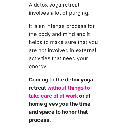
A detox yoga retreat
involves a lot of purging.
It is an intense process for
the body and mind and it
helps to make sure that you
are not involved in external
activities that need your
energy.
Coming to the detox yoga
retreat
without things to
take care of at work
or at
home gives you the time
and space to honor that
process.