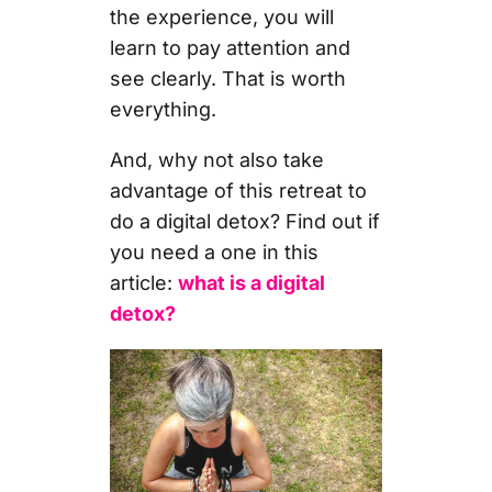
the experience, you will
learn to pay attention and
see clearly. That is worth
everything.
And, why not also take
advantage of this retreat to
do a digital detox? Find out if
you need a one in this
article:
what is a digital
detox?