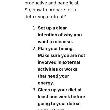
productive and beneficial.
So, how to prepare for a
detox yoga retreat?
Set up a clear
intention of why you
want to cleanse.
Plan your timing.
Make sure you are not
involved in external
activities or works
that need your
energy.
Clean up your diet at
least one week before
going to your detox