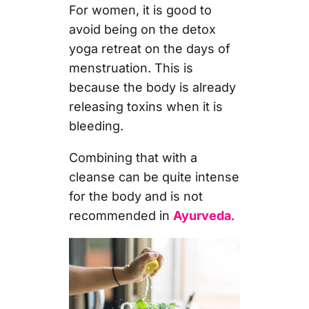
For women, it is good to
avoid being on the detox
yoga retreat on the days of
menstruation.
This is
because the body is already
releasing toxins when it is
bleeding.
Combining that with a
cleanse can be quite intense
for the body and is not
recommended in
Ayurveda
.