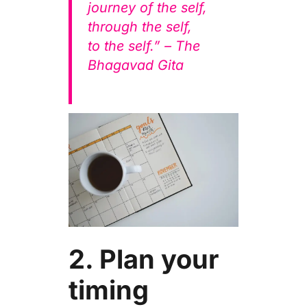
journey of the self,
through the self,
to the self.” – The
Bhagavad Gita
2. Plan your
timing