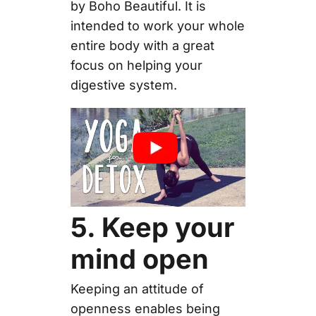
by Boho Beautiful. It is
intended to work your whole
entire body with a great
focus on helping your
digestive system.
5. Keep your
mind open
Keeping an attitude of
openness enables being