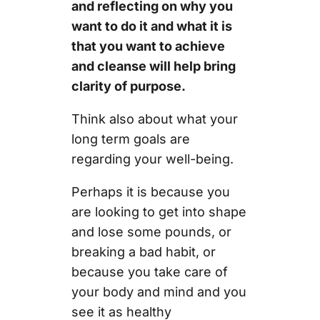
and reflecting on why you
want to do it and what it is
that you want to achieve
and cleanse will help bring
clarity of purpose.
Think also about what your
long term goals are
regarding your well-being.
Perhaps it is because you
are looking to get into shape
and lose some pounds, or
breaking a bad habit, or
because you take care of
your body and mind and you
see it as healthy