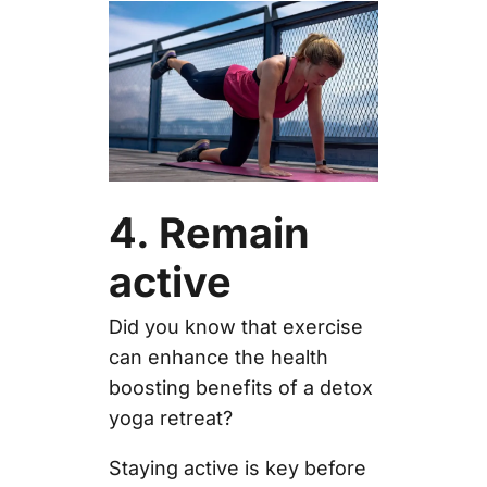
4. Remain
active
Did you know that exercise
can enhance the health
boosting benefits of a detox
yoga retreat?
Staying active is key before