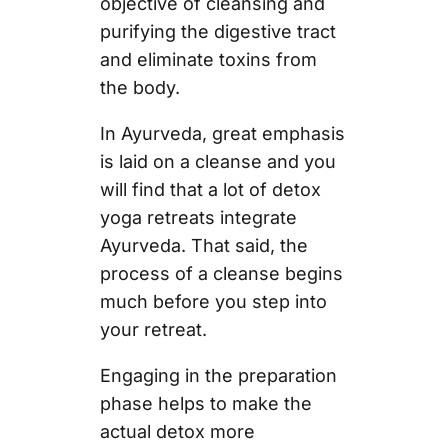
objective of cleansing and
purifying the digestive tract
and eliminate toxins from
the body.
In Ayurveda, great emphasis
is laid on a cleanse and you
will find that a lot of detox
yoga retreats integrate
Ayurveda. That said, the
process of a cleanse begins
much before you step into
your retreat.
Engaging in the preparation
phase helps to make the
actual detox more