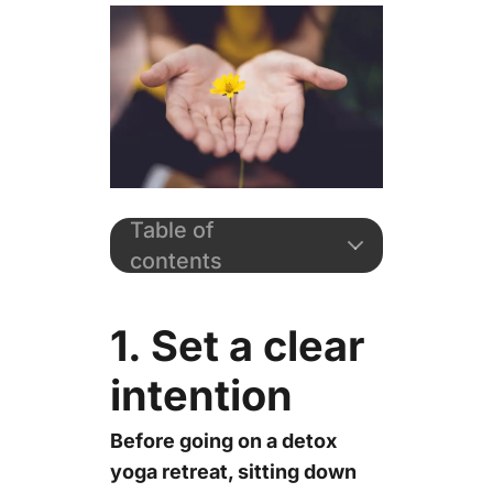
Table of
contents
1. Set a clear
intention
Before going on a detox
yoga retreat, sitting down