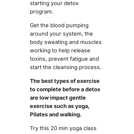
starting your detox
program.
Get the blood pumping
around your system, the
body sweating and muscles
working to help release
toxins, prevent fatigue and
start the cleansing process.
The best types of exercise
to complete before a detox
are low impact gentle
exercise such as yoga,
Pilates and walking.
Try this 20 min yoga class