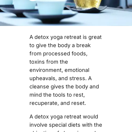
A detox yoga retreat is great
to give the body a break
from processed foods,
toxins from the
environment, emotional
upheavals, and stress. A
cleanse gives the body and
mind the tools to rest,
recuperate, and reset.
A detox yoga retreat would
involve special diets with the