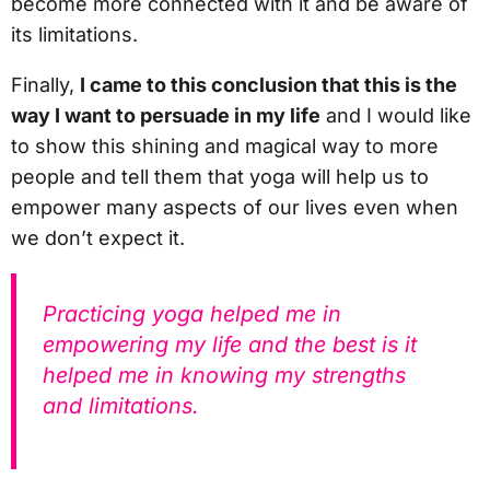
become more connected with it and be aware of
its limitations.
Finally,
I came to this conclusion that this is the
way I want to persuade in my life
and I would like
to show this shining and magical way to more
people and tell them that yoga will help us to
empower many aspects of our lives even when
we don’t expect it.
Practicing yoga helped me in
empowering my life and the best is it
helped me in knowing my strengths
and limitations.