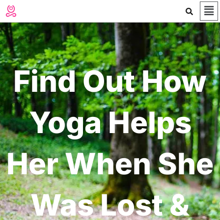
Me
Skip
to
content
Find Out How
Yoga Helps
Her When She
Was Lost &