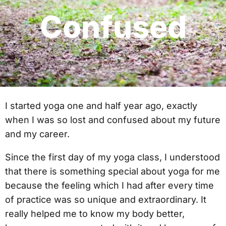
Confused
I started yoga one and half year ago, exactly
when I was so lost and confused about my future
and my career.
Since the first day of my yoga class, I understood
that there is something special about yoga for me
because the feeling which I had after every time
of practice was so unique and extraordinary. It
really helped me to know my body better,