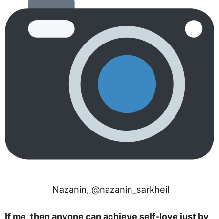
Nazanin, @nazanin_sarkheil
If me, then anyone can achieve self-love just by