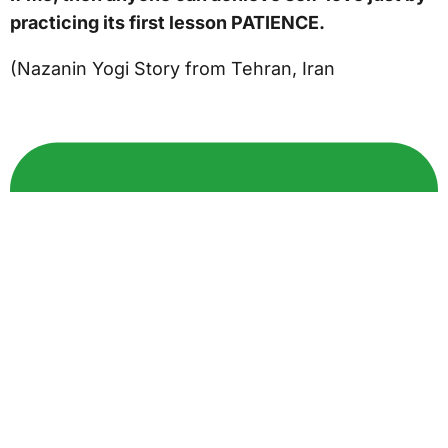
practicing its first lesson PATIENCE.
(Nazanin Yogi Story from Tehran, Iran