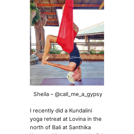
Sheila – @call_me_a_gypsy
I recently did a Kundalini
yoga retreat at Lovina in the
north of Bali at Santhika