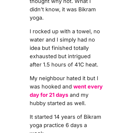
thought why not. What I
didn’t know, it was Bikram
yoga.
I rocked up with a towel, no
water and I simply had no
idea but finished totally
exhausted but intrigued
after 1.5 hours of 41C heat.
My neighbour hated it but I
was hooked and
went every
day for 21 days
and my
hubby started as well.
It started 14 years of Bikram
yoga practice 6 days a