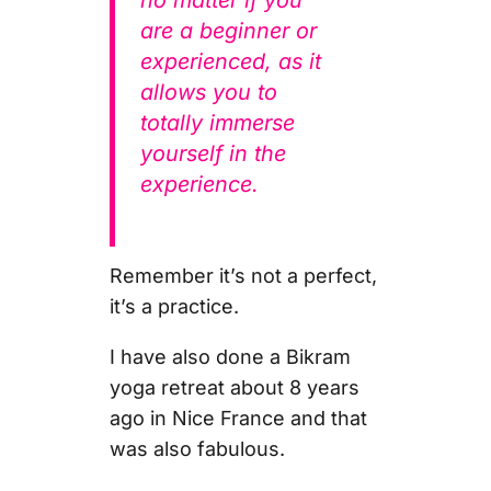
are a beginner or
experienced, as it
allows you to
totally immerse
yourself in the
experience.
Remember it’s not a perfect,
it’s a practice.
I have also done a Bikram
yoga retreat about 8 years
ago in Nice France and that
was also fabulous.