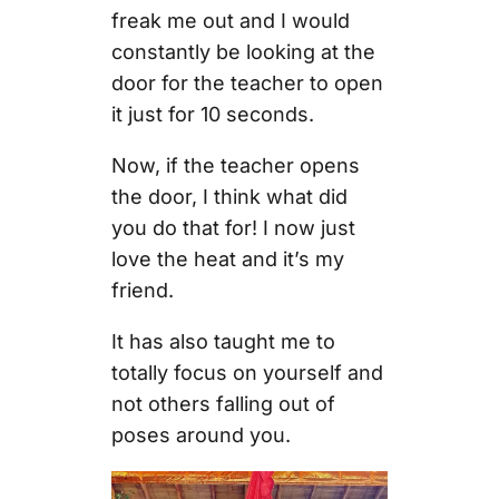
freak me out and I would
constantly be looking at the
door for the teacher to open
it just for 10 seconds.
Now, if the teacher opens
the door, I think what did
you do that for! I now just
love the heat and it’s my
friend.
It has also taught me to
totally focus on yourself and
not others falling out of
poses around you.