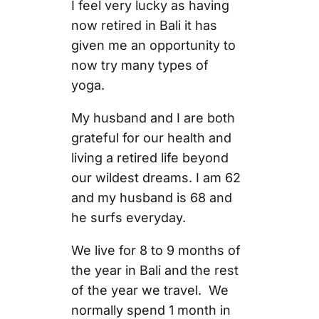
I feel very lucky as having
now retired in Bali it has
given me an opportunity to
now try many types of
yoga.
My husband and I are both
grateful for our health and
living a retired life beyond
our wildest dreams. I am 62
and my husband is 68 and
he surfs everyday.
We live for 8 to 9 months of
the year in Bali and the rest
of the year we travel. We
normally spend 1 month in