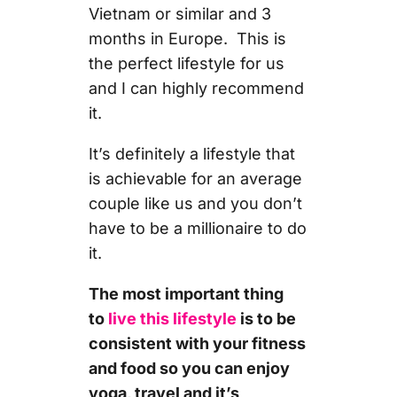
Vietnam or similar and 3
months in Europe. This is
the perfect lifestyle for us
and I can highly recommend
it.
It’s definitely a lifestyle that
is achievable for an average
couple like us and you don’t
have to be a millionaire to do
it.
The most important thing
to
live this lifestyle
is to be
consistent with your fitness
and food so you can enjoy
yoga, travel and it’s