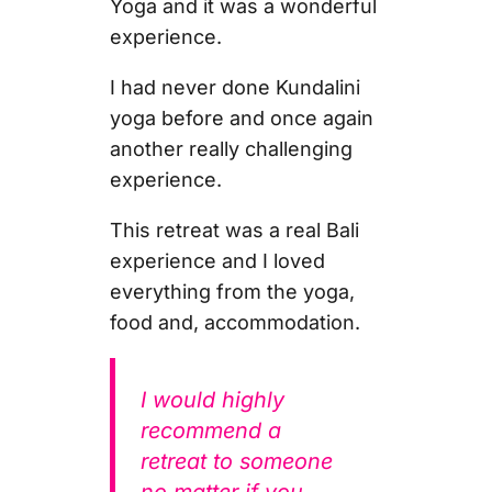
Yoga and it was a wonderful
experience.
I had never done Kundalini
yoga before and once again
another really challenging
experience.
This retreat was a real Bali
experience and I loved
everything from the yoga,
food and, accommodation.
I would highly
recommend a
retreat to someone
no matter if you