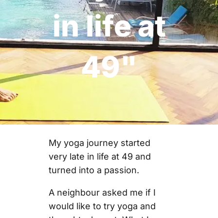
in life at
49"
My yoga journey started
very late in life at 49 and
turned into a passion.
A neighbour asked me if I
would like to try yoga and