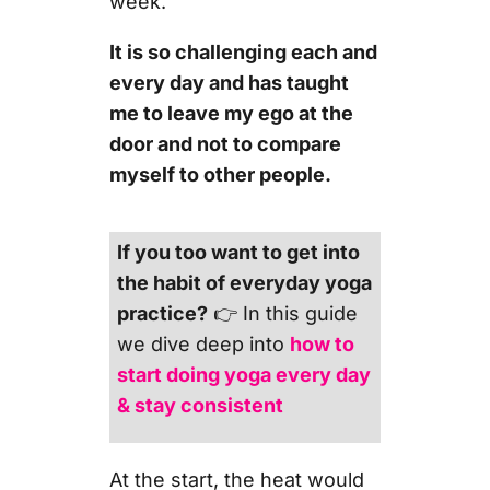
week.
It is so challenging each and
every day and has taught
me to leave my ego at the
door and not to compare
myself to other people.
If you too want to get into
the habit of everyday yoga
practice?
👉 In this guide
we dive deep into
how to
start doing yoga every day
& stay consistent
At the start, the heat would