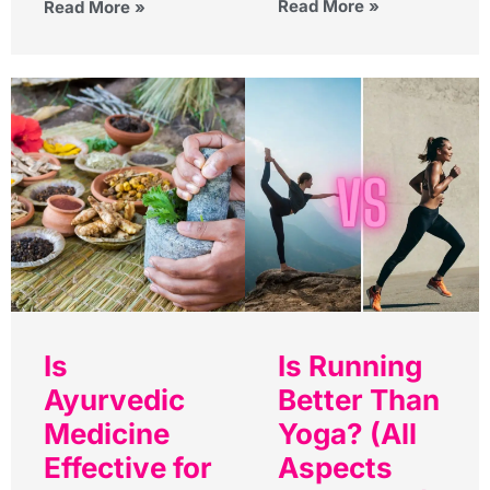
Read More »
Read More »
Is
Is Running
Ayurvedic
Better Than
Medicine
Yoga? (All
Effective for
Aspects