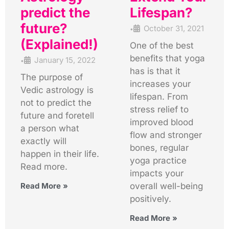
predict the
Lifespan?
future?
October 31, 2021
•
(Explained!)
One of the best
benefits that yoga
January 15, 2022
•
has is that it
The purpose of
increases your
Vedic astrology is
lifespan. From
not to predict the
stress relief to
future and foretell
improved blood
a person what
flow and stronger
exactly will
bones, regular
happen in their life.
yoga practice
Read more.
impacts your
Read More »
overall well-being
positively.
Read More »