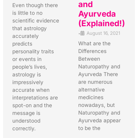
and
Even though there
Ayurveda
is little to no
scientific evidence
(Explained!)
that astrology
August 16, 2021
•
accurately
What are the
predicts
Differences
personality traits
Between
or events in
Naturopathy and
people’s lives,
Ayurveda There
astrology is
are numerous
impressively
alternative
accurate when
medicines
interpretations are
nowadays, but
spot-on and the
Naturopathy and
message is
Ayurveda appear
understood
to be the
correctly.