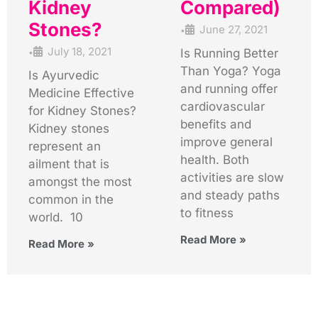
Kidney
Compared)
Stones?
June 27, 2021
•
July 18, 2021
Is Running Better
•
Than Yoga? Yoga
Is Ayurvedic
and running offer
Medicine Effective
cardiovascular
for Kidney Stones?
benefits and
Kidney stones
improve general
represent an
health. Both
ailment that is
activities are slow
amongst the most
and steady paths
common in the
to fitness
world. 10
Read More »
Read More »