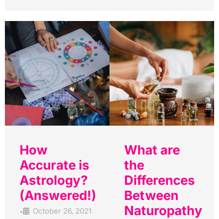
How
What are
Accurate is
the
Astrology?
Differences
(Answered!)
Between
Naturopathy
October 26, 2021
•