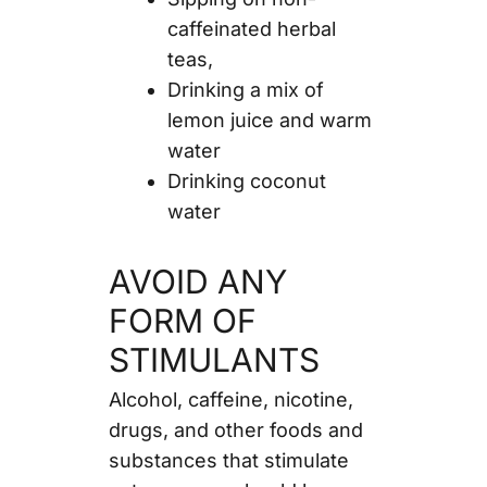
caffeinated herbal
teas,
Drinking a mix of
lemon juice and warm
water
Drinking coconut
water
AVOID ANY
FORM OF
STIMULANTS
Alcohol, caffeine, nicotine,
drugs, and other foods and
substances that stimulate