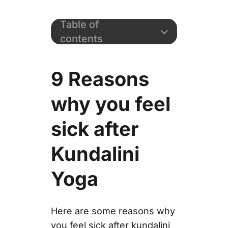
Table of
contents
9 Reasons
why you feel
sick after
Kundalini
Yoga
Here are some reasons why
you feel sick after kundalini