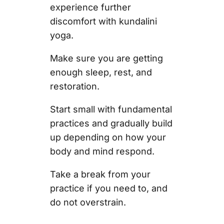
experience further
discomfort with kundalini
yoga.
Make sure you are getting
enough sleep, rest, and
restoration.
Start small with fundamental
practices and gradually build
up depending on how your
body and mind respond.
Take a break from your
practice if you need to, and
do not overstrain.