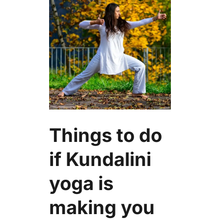
Things to do
if Kundalini
yoga is
making you