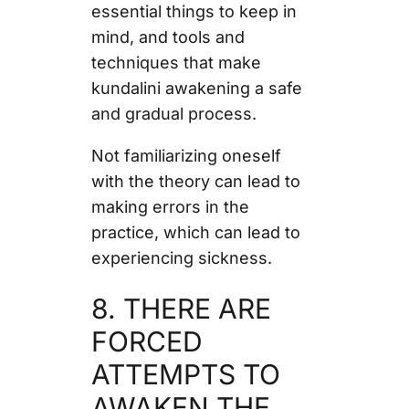
essential things to keep in
mind, and tools and
techniques that make
kundalini awakening a safe
and gradual process.
Not familiarizing oneself
with the theory can lead to
making errors in the
practice, which can lead to
experiencing sickness.
8. THERE ARE
FORCED
ATTEMPTS TO
AWAKEN THE