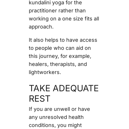
kundalini yoga for the
practitioner rather than
working on a one size fits all
approach.
It also helps to have access
to people who can aid on
this journey, for example,
healers, therapists, and
lightworkers.
TAKE ADEQUATE
REST
If you are unwell or have
any unresolved health
conditions, you might