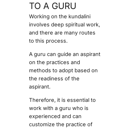
TO A GURU
Working on the kundalini
involves deep spiritual work,
and there are many routes
to this process.
A guru can guide an aspirant
on the practices and
methods to adopt based on
the readiness of the
aspirant.
Therefore, it is essential to
work with a guru who is
experienced and can
customize the practice of