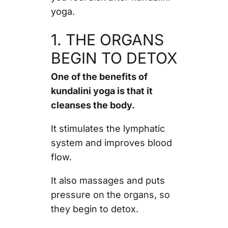
yoga.
1. THE ORGANS
BEGIN TO DETOX
One of the benefits of
kundalini yoga is that it
cleanses the body.
It stimulates the lymphatic
system and improves blood
flow.
It also massages and puts
pressure on the organs, so
they begin to detox.