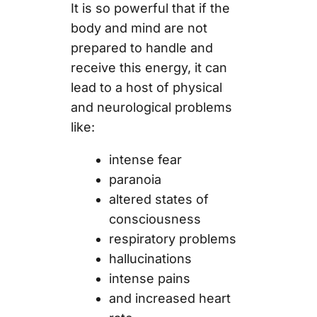
It is so powerful that if the
body and mind are not
prepared to handle and
receive this energy, it can
lead to a host of physical
and neurological problems
like:
intense fear
paranoia
altered states of
consciousness
respiratory problems
hallucinations
intense pains
and increased heart