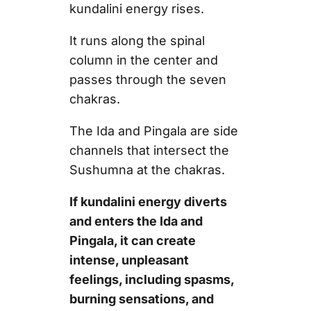
kundalini energy rises.
It runs along the spinal
column in the center and
passes through the seven
chakras.
The Ida and Pingala are side
channels that intersect the
Sushumna at the chakras.
If kundalini energy diverts
and enters the Ida and
Pingala, it can create
intense, unpleasant
feelings, including spasms,
burning sensations, and