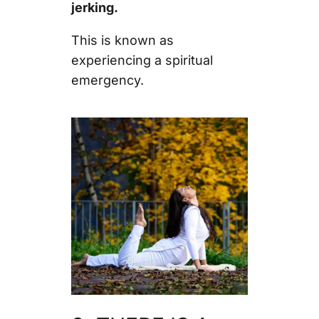
jerking.
This is known as
experiencing a spiritual
emergency.