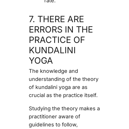
rate.
7. THERE ARE
ERRORS IN THE
PRACTICE OF
KUNDALINI
YOGA
The knowledge and
understanding of the theory
of kundalini yoga are as
crucial as the practice itself.
Studying the theory makes a
practitioner aware of
guidelines to follow,