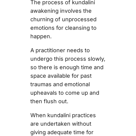
The process of kundalini
awakening involves the
churning of unprocessed
emotions for cleansing to
happen.
A practitioner needs to
undergo this process slowly,
so there is enough time and
space available for past
traumas and emotional
upheavals to come up and
then flush out.
When kundalini practices
are undertaken without
giving adequate time for