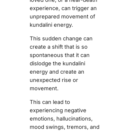
experience, can trigger an
unprepared movement of
kundalini energy.
This sudden change can
create a shift that is so
spontaneous that it can
dislodge the kundalini
energy and create an
unexpected rise or
movement.
This can lead to
experiencing negative
emotions, hallucinations,
mood swings, tremors, and