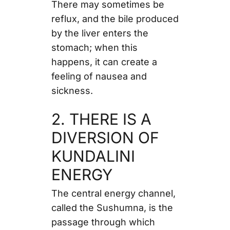
There may sometimes be
reflux, and the bile produced
by the liver enters the
stomach; when this
happens, it can create a
feeling of nausea and
sickness.
2. THERE IS A
DIVERSION OF
KUNDALINI
ENERGY
The central energy channel,
called the Sushumna, is the
passage through which