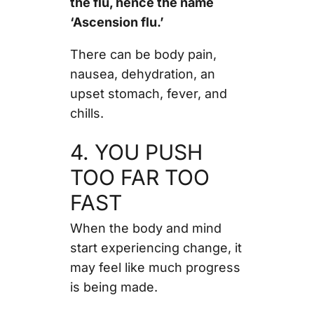
the flu, hence the name
‘Ascension flu.’
There can be body pain,
nausea, dehydration, an
upset stomach, fever, and
chills.
4. YOU PUSH
TOO FAR TOO
FAST
When the body and mind
start experiencing change, it
may feel like much progress
is being made.