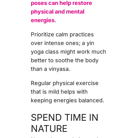
poses can help restore
physical and mental
energies
.
Prioritize calm practices
over intense ones; a yin
yoga class might work much
better to soothe the body
than a vinyasa.
Regular physical exercise
that is mild helps with
keeping energies balanced.
SPEND TIME IN
NATURE