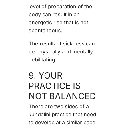
level of preparation of the
body can result in an
energetic rise that is not
spontaneous.
The resultant sickness can
be physically and mentally
debilitating.
9. YOUR
PRACTICE IS
NOT BALANCED
There are two sides of a
kundalini practice that need
to develop at a similar pace