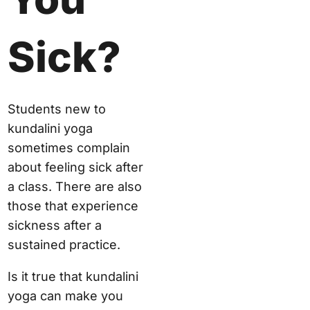
Sick?
Students new to
kundalini yoga
sometimes complain
about feeling sick after
a class. There are also
those that experience
sickness after a
sustained practice.
Is it true that kundalini
yoga can make you