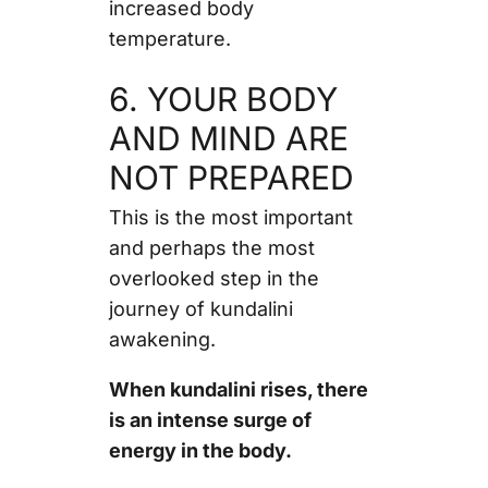
increased body
temperature.
6. YOUR BODY
AND MIND ARE
NOT PREPARED
This is the most important
and perhaps the most
overlooked step in the
journey of kundalini
awakening.
When kundalini rises, there
is an intense surge of
energy in the body.