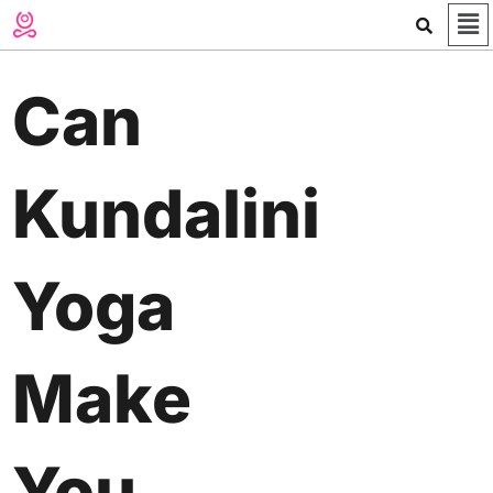
Me
Skip
to
content
Can
Kundalini
Yoga
Make
You