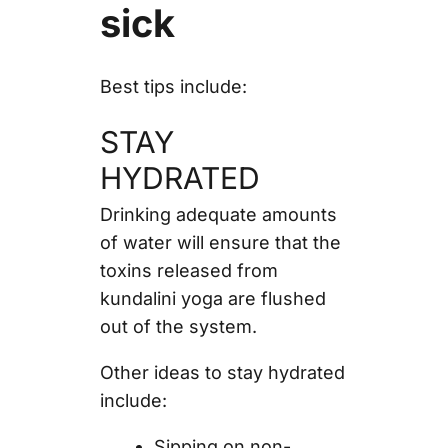
sick
Best tips include:
STAY
HYDRATED
Drinking adequate amounts
of water will ensure that the
toxins released from
kundalini yoga are flushed
out of the system.
Other ideas to stay hydrated
include:
Sipping on non-