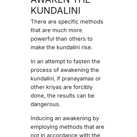
KUNDALINI
There are specific methods
that are much more
powerful than others to
make the kundalini rise.
In an attempt to fasten the
process of awakening the
kundalini, if pranayamas or
other kriyas are forcibly
done, the results can be
dangerous.
Inducing an awakening by
employing methods that are
not in accordance with the