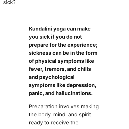
sick?
Kundalini yoga can make
you sick if you do not
prepare for the experience;
sickness can be in the form
of physical symptoms like
fever, tremors, and chills
and psychological
symptoms like depression,
panic, and hallucinations.
Preparation involves making
the body, mind, and spirit
ready to receive the