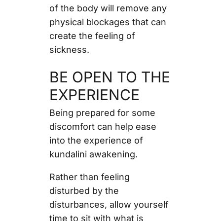
of the body will remove any
physical blockages that can
create the feeling of
sickness.
BE OPEN TO THE
EXPERIENCE
Being prepared for some
discomfort can help ease
into the experience of
kundalini awakening.
Rather than feeling
disturbed by the
disturbances, allow yourself
time to sit with what is