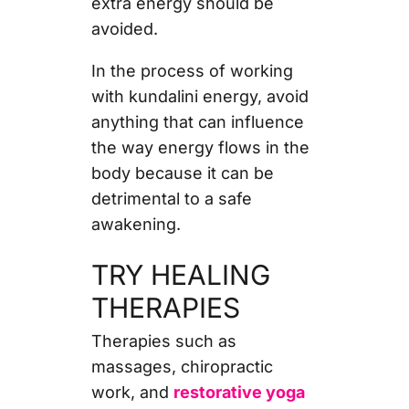
extra energy should be
avoided.
In the process of working
with kundalini energy, avoid
anything that can influence
the way energy flows in the
body because it can be
detrimental to a safe
awakening.
TRY HEALING
THERAPIES
Therapies such as
massages, chiropractic
work, and
restorative yoga