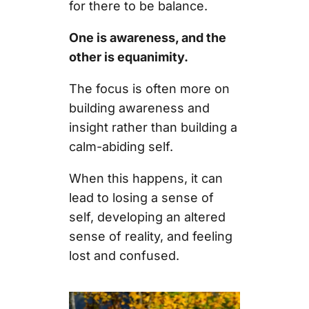
for there to be balance.
One is awareness, and the
other is equanimity.
The focus is often more on
building awareness and
insight rather than building a
calm-abiding self.
When this happens, it can
lead to losing a sense of
self, developing an altered
sense of reality, and feeling
lost and confused.