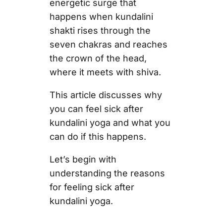
energetic surge that
happens when kundalini
shakti rises through the
seven chakras and reaches
the crown of the head,
where it meets with shiva.
This article discusses why
you can feel sick after
kundalini yoga and what you
can do if this happens.
Let’s begin with
understanding the reasons
for feeling sick after
kundalini yoga.