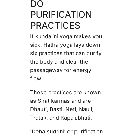
DO
PURIFICATION
PRACTICES
If kundalini yoga makes you
sick, Hatha yoga lays down
six practices that can purify
the body and clear the
passageway for energy
flow.
These practices are known
as Shat karmas and are
Dhauti, Basti, Neti, Nauli,
Tratak, and Kapalabhati.
‘Deha suddhi’ or purification