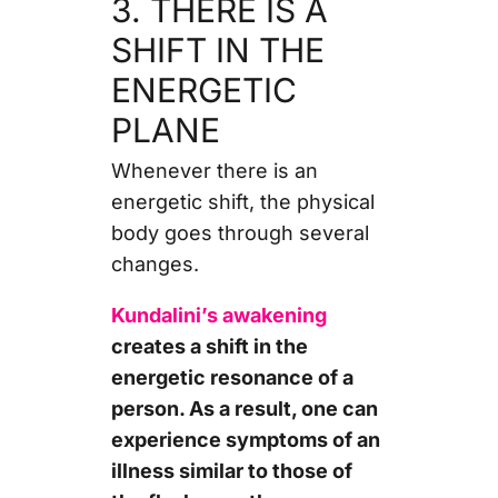
3. THERE IS A
SHIFT IN THE
ENERGETIC
PLANE
Whenever there is an
energetic shift, the physical
body goes through several
changes.
Kundalini’s awakening
creates a shift in the
energetic resonance of a
person. As a result, one can
experience symptoms of an
illness similar to those of