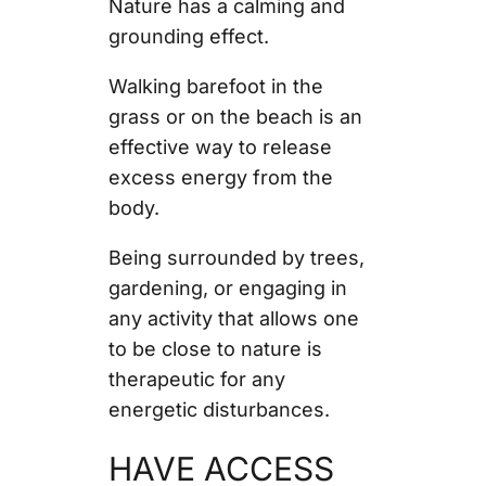
Nature has a calming and
grounding effect.
Walking barefoot in the
grass or on the beach is an
effective way to release
excess energy from the
body.
Being surrounded by trees,
gardening, or engaging in
any activity that allows one
to be close to nature is
therapeutic for any
energetic disturbances.
HAVE ACCESS