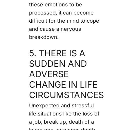
these emotions to be
processed, it can become
difficult for the mind to cope
and cause a nervous
breakdown.
5. THERE IS A
SUDDEN AND
ADVERSE
CHANGE IN LIFE
CIRCUMSTANCES
Unexpected and stressful
life situations like the loss of
a job, break up, death of a
loved one, or a near-death