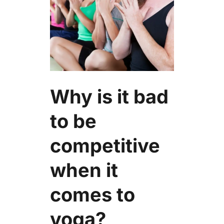
Why is it bad
to be
competitive
when it
comes to
yoga?