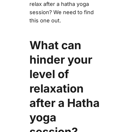
relax after a hatha yoga
session? We need to find
this one out.
What can
hinder your
level of
relaxation
after a Hatha
yoga
session?