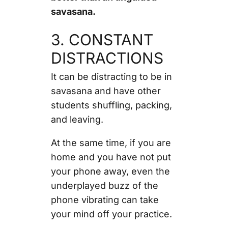
savasana.
3. CONSTANT
DISTRACTIONS
It can be distracting to be in
savasana and have other
students shuffling, packing,
and leaving.
At the same time, if you are
home and you have not put
your phone away, even the
underplayed buzz of the
phone vibrating can take
your mind off your practice.