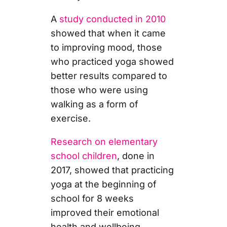
A
study conducted in 2010
showed that when it came
to improving mood, those
who practiced yoga showed
better results compared to
those who were using
walking as a form of
exercise.
Research on elementary
school children
, done in
2017, showed that practicing
yoga at the beginning of
school for 8 weeks
improved their emotional
health and wellbeing.