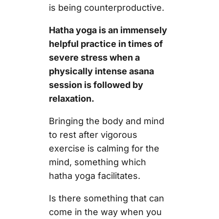
is being counterproductive.
Hatha yoga is an immensely
helpful practice in times of
severe stress when a
physically intense asana
session is followed by
relaxation.
Bringing the body and mind
to rest after vigorous
exercise is calming for the
mind, something which
hatha yoga facilitates.
Is there something that can
come in the way when you