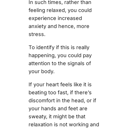
In such times, rather than
feeling relaxed, you could
experience increased
anxiety and hence, more
stress.
To identify if this is really
happening, you could pay
attention to the signals of
your body.
If your heart feels like it is
beating too fast, if there’s
discomfort in the head, or if
your hands and feet are
sweaty, it might be that
relaxation is not working and