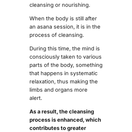
cleansing or nourishing.
When the body is still after
an asana session, it is in the
process of cleansing.
During this time, the mind is
consciously taken to various
parts of the body, something
that happens in systematic
relaxation, thus making the
limbs and organs more
alert.
As a result, the cleansing
process is enhanced, which
contributes to greater