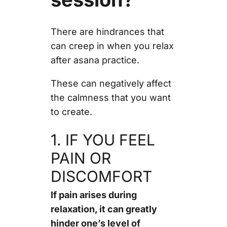
There are hindrances that
can creep in when you relax
after asana practice.
These can negatively affect
the calmness that you want
to create.
1. IF YOU FEEL
PAIN OR
DISCOMFORT
If pain arises during
relaxation, it can greatly
hinder one’s level of