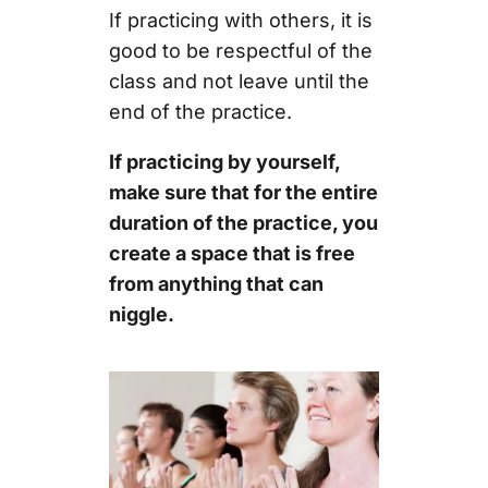
If practicing with others, it is
good to be respectful of the
class and not leave until the
end of the practice.
If practicing by yourself,
make sure that for the entire
duration of the practice, you
create a space that is free
from anything that can
niggle.