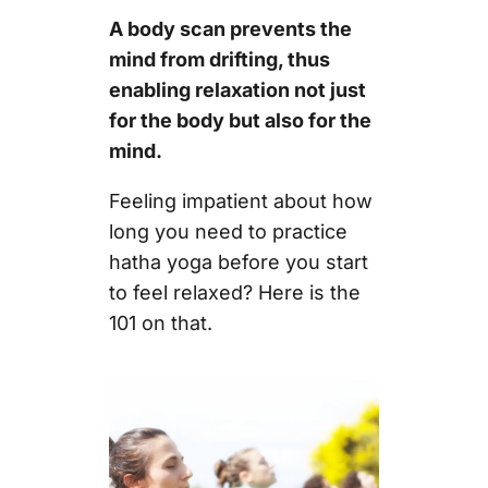
A body scan prevents the
mind from drifting, thus
enabling relaxation not just
for the body but also for the
mind.
Feeling impatient about how
long you need to practice
hatha yoga before you start
to feel relaxed? Here is the
101 on that.