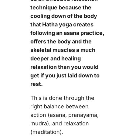
technique because the
cooling down of the body
that Hatha yoga creates
following an asana practice,
offers the body and the
skeletal muscles a much
deeper and healing
relaxation than you would
get if you just laid down to
rest.
This is done through the
right balance between
action (asana, pranayama,
mudra), and relaxation
(meditation).