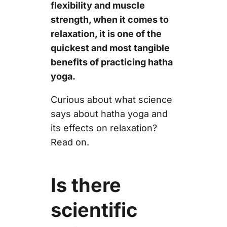
flexibility and muscle
strength, when it comes to
relaxation, it is one of the
quickest and most tangible
benefits of practicing hatha
yoga.
Curious about what science
says about hatha yoga and
its effects on relaxation?
Read on.
Is there
scientific