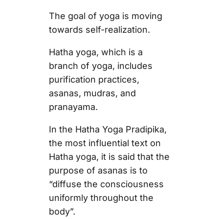
The goal of yoga is moving
towards self-realization.
Hatha yoga, which is a
branch of yoga, includes
purification practices,
asanas, mudras, and
pranayama.
In the Hatha Yoga Pradipika,
the most influential text on
Hatha yoga, it is said that the
purpose of asanas is to
“diffuse the consciousness
uniformly throughout the
body”.