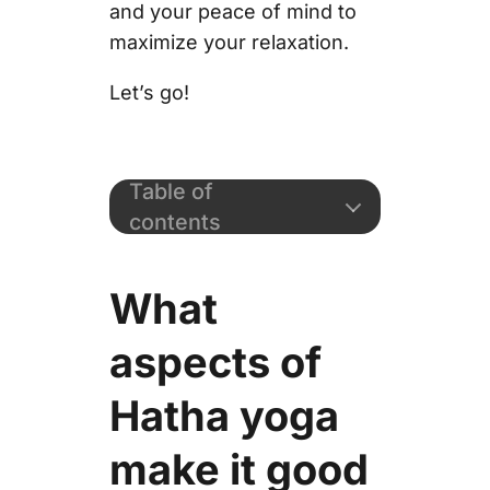
and your peace of mind to
maximize your relaxation.
Let’s go!
Table of
contents
What
aspects of
Hatha yoga
make it good