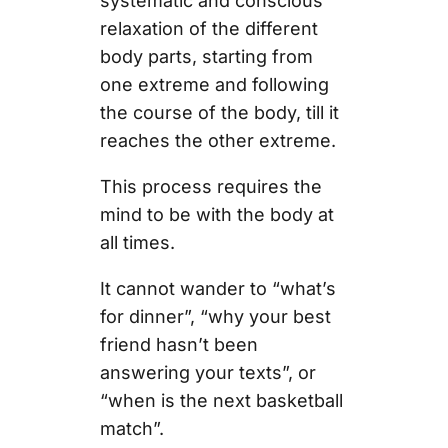
systematic and conscious
relaxation of the different
body parts, starting from
one extreme and following
the course of the body, till it
reaches the other extreme.
This process requires the
mind to be with the body at
all times.
It cannot wander to “what’s
for dinner”, “why your best
friend hasn’t been
answering your texts”, or
“when is the next basketball
match”.