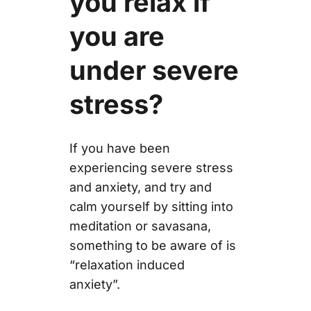
you relax if
you are
under severe
stress?
If you have been
experiencing severe stress
and anxiety, and try and
calm yourself by sitting into
meditation or savasana,
something to be aware of is
“relaxation induced
anxiety”.