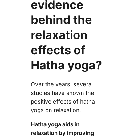
evidence
behind the
relaxation
effects of
Hatha yoga?
Over the years, several
studies have shown the
positive effects of hatha
yoga on relaxation.
Hatha yoga aids in
relaxation by improving