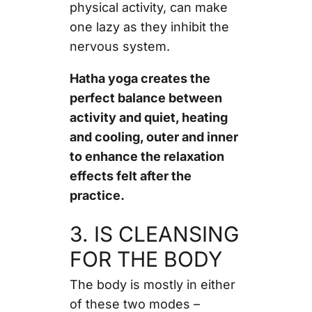
physical activity, can make
one lazy as they inhibit the
nervous system.
Hatha yoga creates the
perfect balance between
activity and quiet, heating
and cooling, outer and inner
to enhance the relaxation
effects felt after the
practice.
3. IS CLEANSING
FOR THE BODY
The body is mostly in either
of these two modes –