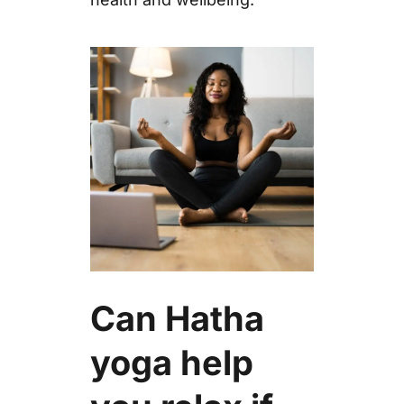
Can Hatha
yoga help