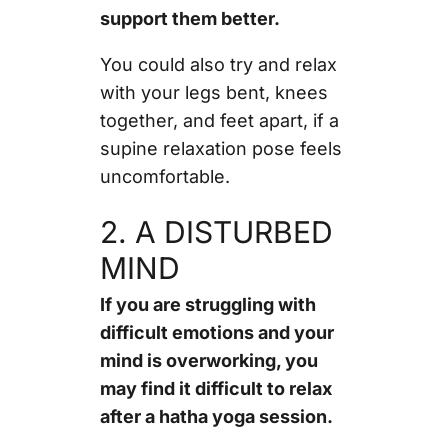
support them better.
You could also try and relax
with your legs bent, knees
together, and feet apart, if a
supine relaxation pose feels
uncomfortable.
2. A DISTURBED
MIND
If you are struggling with
difficult emotions and your
mind is overworking, you
may find it difficult to relax
after a hatha yoga session.