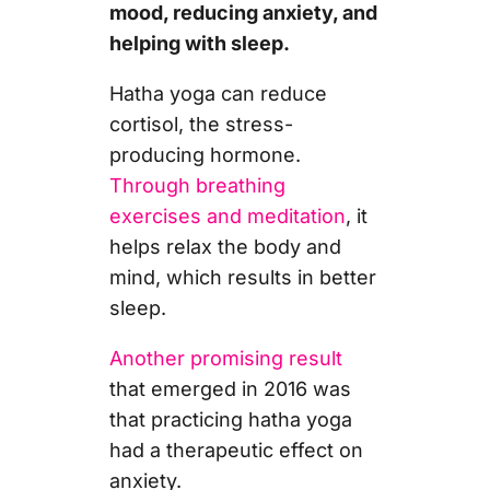
mood, reducing anxiety, and
helping with sleep.
Hatha yoga can reduce
cortisol, the stress-
producing hormone.
Through breathing
exercises and meditation
, it
helps relax the body and
mind, which results in better
sleep.
Another promising result
that emerged in 2016 was
that practicing hatha yoga
had a therapeutic effect on
anxiety.