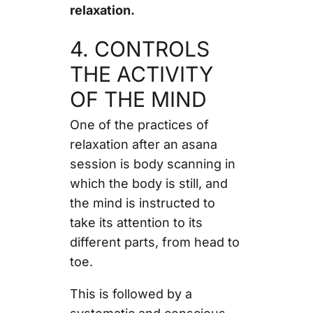
relaxation.
4. CONTROLS
THE ACTIVITY
OF THE MIND
One of the practices of
relaxation after an asana
session is body scanning in
which the body is still, and
the mind is instructed to
take its attention to its
different parts, from head to
toe.
This is followed by a