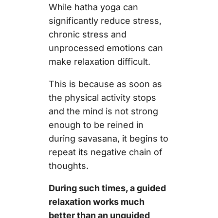
While hatha yoga can
significantly reduce stress,
chronic stress and
unprocessed emotions can
make relaxation difficult.
This is because as soon as
the physical activity stops
and the mind is not strong
enough to be reined in
during savasana, it begins to
repeat its negative chain of
thoughts.
During such times, a guided
relaxation works much
better than an unguided