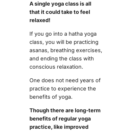
A single yoga class is all
that it could take to feel
relaxed!
If you go into a hatha yoga
class, you will be practicing
asanas, breathing exercises,
and ending the class with
conscious relaxation.
One does not need years of
practice to experience the
benefits of yoga.
Though there are long-term
benefits of regular yoga
practice, like improved