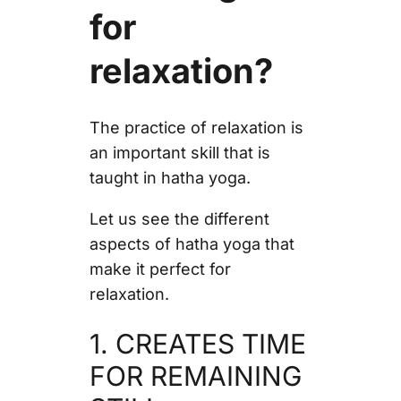
for
relaxation?
The practice of relaxation is
an important skill that is
taught in hatha yoga.
Let us see the different
aspects of hatha yoga that
make it perfect for
relaxation.
1. CREATES TIME
FOR REMAINING