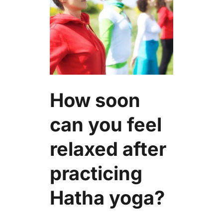
How soon
can you feel
relaxed after
practicing
Hatha yoga?