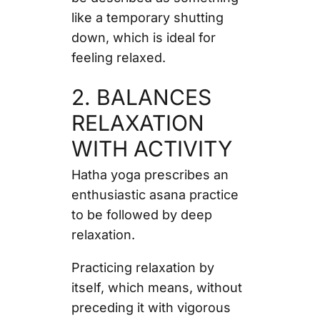
like a temporary shutting
down, which is ideal for
feeling relaxed.
2. BALANCES
RELAXATION
WITH ACTIVITY
Hatha yoga prescribes an
enthusiastic asana practice
to be followed by deep
relaxation.
Practicing relaxation by
itself, which means, without
preceding it with vigorous