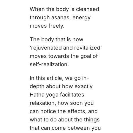
When the body is cleansed
through asanas, energy
moves freely.
The body that is now
‘rejuvenated and revitalized’
moves towards the goal of
self-realization.
In this article, we go in-
depth about how exactly
Hatha yoga facilitates
relaxation, how soon you
can notice the effects, and
what to do about the things
that can come between you