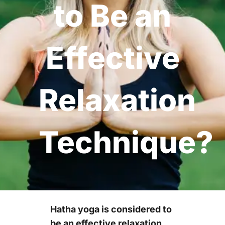
to Be an
Effective
Relaxation
Technique?
Hatha yoga is considered to
be an effective relaxation