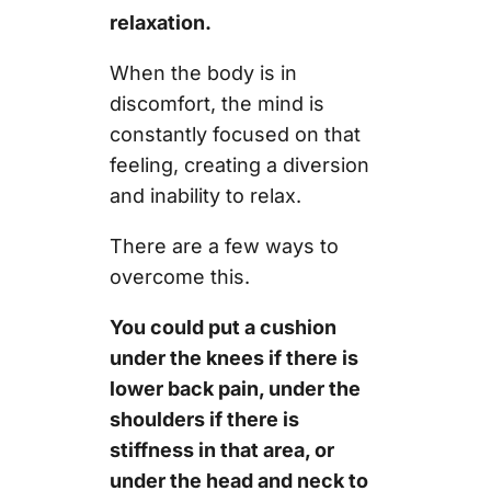
relaxation.
When the body is in
discomfort, the mind is
constantly focused on that
feeling, creating a diversion
and inability to relax.
There are a few ways to
overcome this.
You could put a cushion
under the knees if there is
lower back pain, under the
shoulders if there is
stiffness in that area, or
under the head and neck to