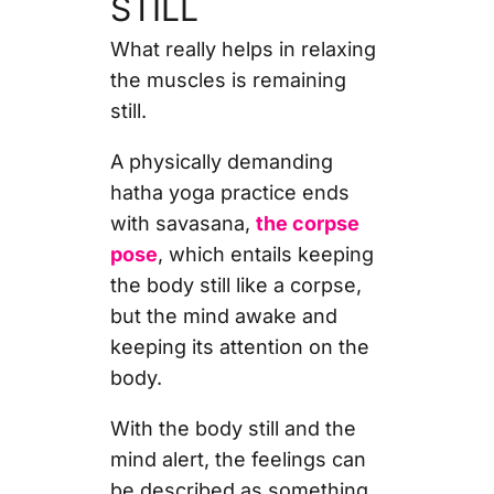
STILL
What really helps in relaxing
the muscles is remaining
still.
A physically demanding
hatha yoga practice ends
with savasana,
the corpse
pose
, which entails keeping
the body still like a corpse,
but the mind awake and
keeping its attention on the
body.
With the body still and the
mind alert, the feelings can
be described as something