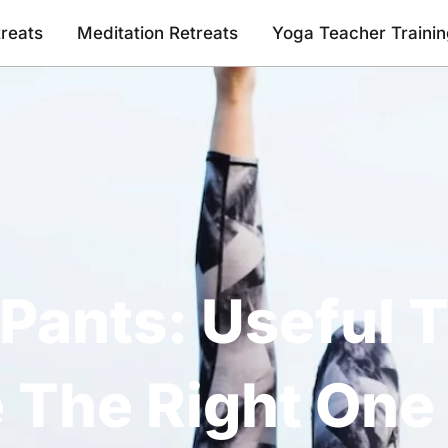
reats
Meditation Retreats
Yoga Teacher Traini
Pants: Useful T
 The Right One 