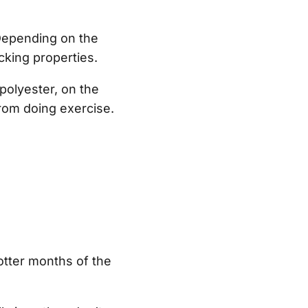
 Depending on the
cking properties.
 polyester, on the
from doing exercise.
otter months of the