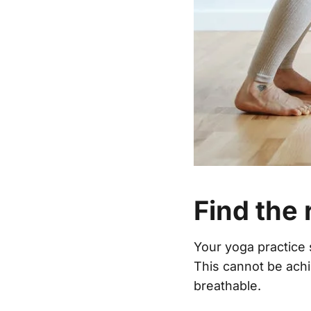
Find the 
Your yoga practice 
This cannot be achi
breathable.