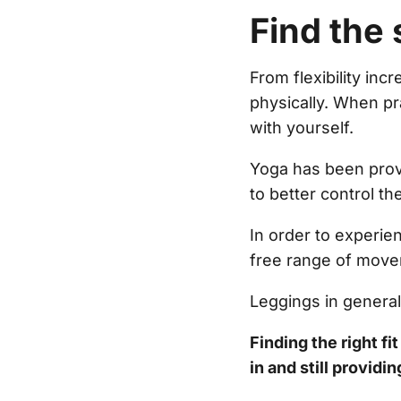
Find the 
From flexibility in
physically. When pr
with yourself.
Yoga has been prov
to better control th
In order to experien
free range of move
Leggings in genera
Finding the right fi
in and still providi