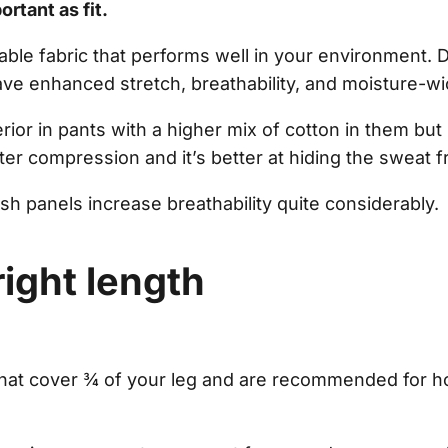
ortant as fit.
ble fabric that performs well in your environment.
ave enhanced stretch, breathability, and moisture-wi
erior in pants with a higher mix of cotton in them but
ter compression and it’s better at hiding the sweat 
h panels increase breathability quite considerably.
right length
that cover ¾ of your leg and are recommended for h