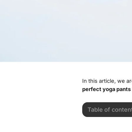
In this article, we 
perfect yoga pants
Table of conten