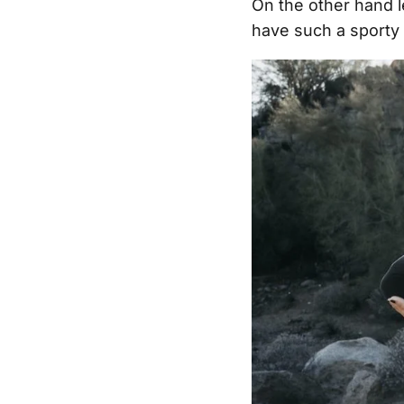
On the other hand l
have such a sporty 