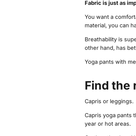
Fabric is just as imp
You want a comforta
material, you can h
Breathability is sup
other hand, has bet
Yoga pants with mes
Find the 
Capris or leggings.
Capris yoga pants 
year or hot areas.