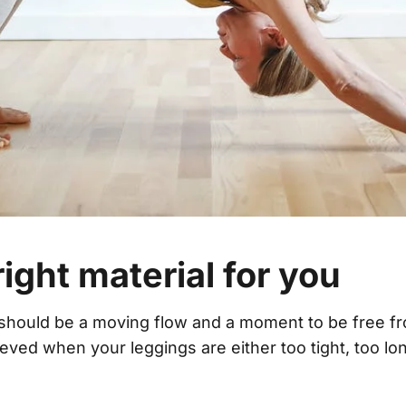
right material for you
should be a moving flow and a moment to be free fr
eved when your leggings are either too tight, too lo