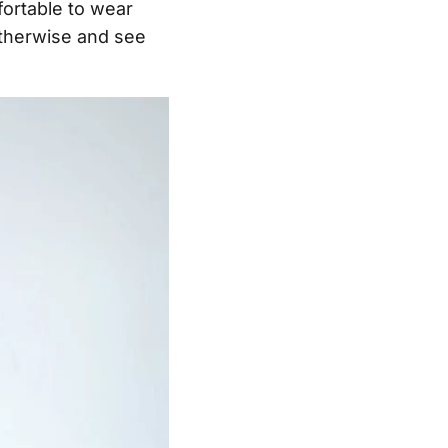
fortable to wear
otherwise and see