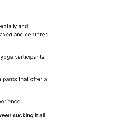
entally and
elaxed and centered
yoga participants
 pants that offer a
perience.
ween sucking it all