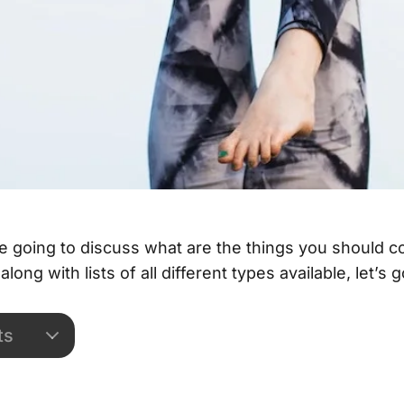
are going to discuss what are the things you should 
along with lists of all different types available, let’s g
ts