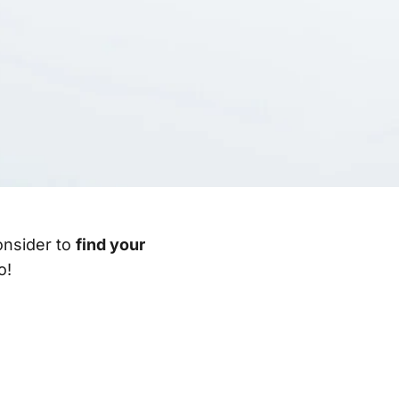
consider to
find your
o!