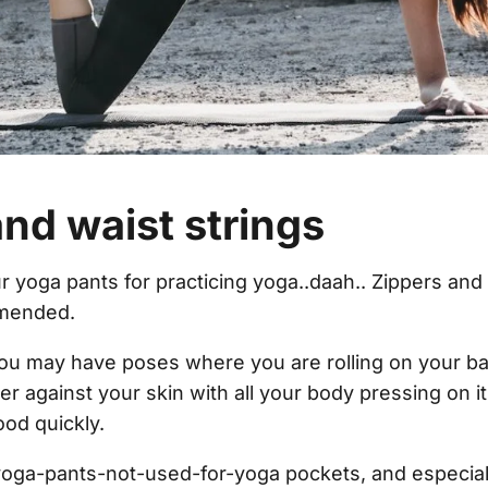
nd waist strings
r yoga pants for practicing yoga..daah.. Zippers and 
mmended.
u may have poses where you are rolling on your bac
er against your skin with all your body pressing on it
od quickly.
oga-pants-not-used-for-yoga pockets, and especial