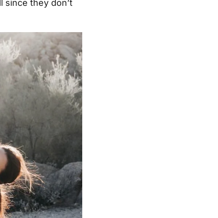
l since they don’t