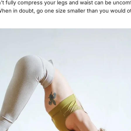
’t fully compress your legs and waist can be uncom
When in doubt, go one size smaller than you would 