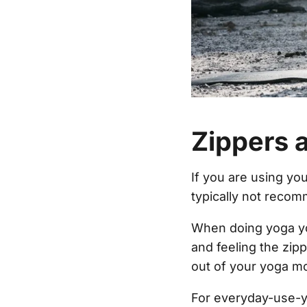
Zippers a
If you are using you
typically not reco
When doing yoga yo
and feeling the zipp
out of your yoga mo
For everyday-use-y