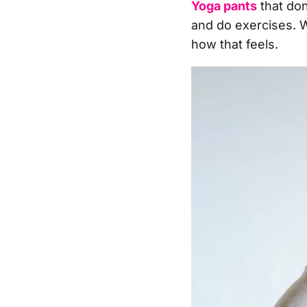
Yoga pants
that don
and do exercises. 
how that feels.