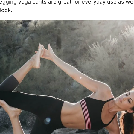
egging yoga pants are great for everyday use as wel
look.