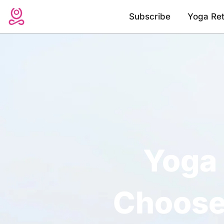
Skip
Subscribe
Yoga Ret
to
content
Yoga 
Choose