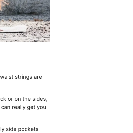
waist strings are
k or on the sides,
 can really get you
ly side pockets