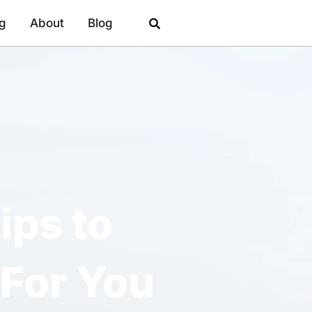
ng
About
Blog
ips to
For You