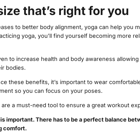
size that’s right for you
creases to better body alignment, yoga can help you m
acticing yoga, you’ll find yourself becoming more r
en to increase health and body awareness allowing 
eir bodies.
ce these benefits, it’s important to wear comfortable
ment so you can focus on your poses.
l are a must-need tool to ensure a great workout ex
t is important. There has to be a perfect balance bet
ng comfort.