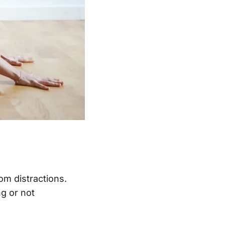
om distractions.
ng or not